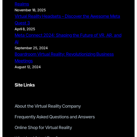
Realms
November 18, 2025
Virtual Reality Headsets – Discover the Awesome Meta
Quest 3
April 8, 2025
Meta Connect 2024: Shaping the Future of VR, AR, and
AI
September 25, 2024
Boardroom Virtual Reality: Revolutionizing Business
Meetings
August 12, 2024
Site Links
About the Virtual Reality Company
Frequently Asked Questions and Answers
Online Shop for Virtual Reality