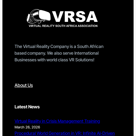
The Virtual Reality Company is a South African
based company. We also serve International
Businesses with world class VR Solutions!
About Us
Latest News
Virtual Reality in Crisis Management Training
March 26, 2026
Procedural World Generation in VR: Infinite AI-Driven