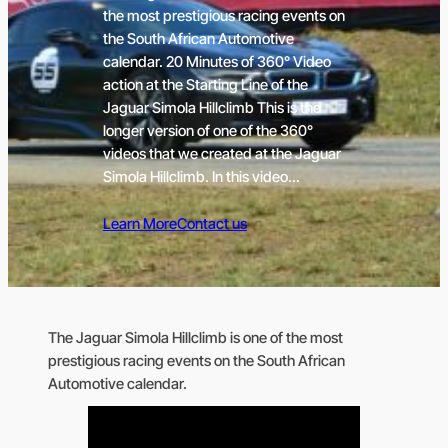
the most prestigious racing events on
the South African Automotive
calendar. 20 Minutes of 360° Video
action at the Starting Line of the
Jaguar Simola Hillclimb This is the
longer version of one of the 360°
videos that we created at the Jaguar
Simola Hillclimb. In this video…
Learn More
Contact us
The Jaguar Simola Hillclimb is one of the most
prestigious racing events on the South African
Automotive calendar.