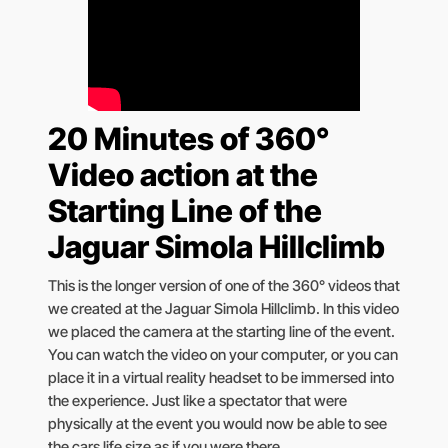
20 Minutes of 360°
Video action at the
Starting Line of the
Jaguar Simola Hillclimb
This is the longer version of one of the 360° videos that
we created at the Jaguar Simola Hillclimb. In this video
we placed the camera at the starting line of the event.
You can watch the video on your computer, or you can
place it in a virtual reality headset to be immersed into
the experience. Just like a spectator that were
physically at the event you would now be able to see
the cars life size as if you were there.