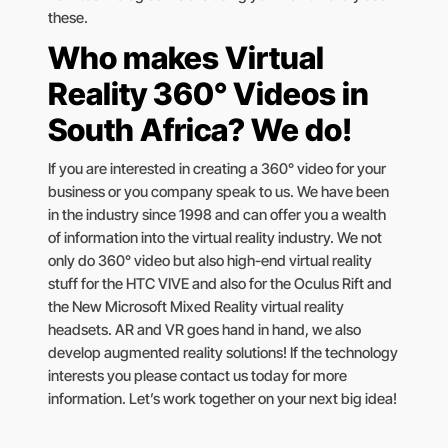
these.
Who makes Virtual
Reality 360° Videos in
South Africa? We do!
If you are interested in creating a 360° video for your
business or you company speak to us. We have been
in the industry since 1998 and can offer you a wealth
of information into the virtual reality industry. We not
only do 360° video but also high-end virtual reality
stuff for the HTC VIVE and also for the Oculus Rift and
the New Microsoft Mixed Reality virtual reality
headsets. AR and VR goes hand in hand, we also
develop augmented reality solutions! If the technology
interests you please contact us today for more
information. Let’s work together on your next big idea!