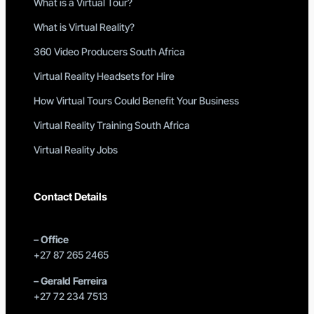
What is a Virtual Tour?
What is Virtual Reality?
360 Video Producers South Africa
Virtual Reality Headsets for Hire
How Virtual Tours Could Benefit Your Business
Virtual Reality Training South Africa
Virtual Reality Jobs
Contact Details
–
Office
+27 87 265 2465
–
Gerald Ferreira
+27 72 234 7513