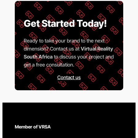
Get Started Today!
Ready to take your brand to the next
dimension? Contact us at
Virtual Reality
South Africa
to discuss your project and
get a free consultation.
Contact us
Member of VRSA