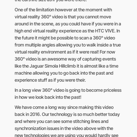
One of the limitation however at the moment with
virtual reality 360° video is that you cannot move
around in the scene, as you could have if you were in a
high end virtual reality experience as the HTC VIVE. In
the future it might be possible to scan a 360° video
from multiple angles allowing you to walk inside a true
virtual reality environment as if it were real! For now
360° video is an awesome way of capturing events
like the Jaguar Simola Hillclimb it is almost like a time
machine allowing you to go back into the past and
experience stuff as if you were their.
In a long view 360° video is going to become priceless
in how we look back into the past!
We have come a long way since making this video
back in 2016. Our technology is so much better today
and where you can see some stitching lines and
synchronization issues in the video above with the
new technologies we are using you would hardly see