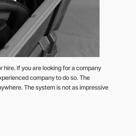
hire. If you are looking for a company
 experienced company to do so. The
anywhere. The system is not as impressive