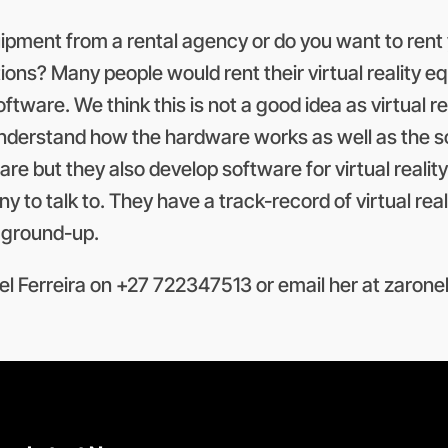
quipment from a rental agency or do you want to rent 
tions? Many people would rent their virtual reality
ftware. We think this is not a good idea as virtual re
derstand how the hardware works as well as the sof
e but they also develop software for virtual reality
any to talk to. They have a track-record of virtual r
e ground-up.
l Ferreira on +27 722347513 or email her at
zarone