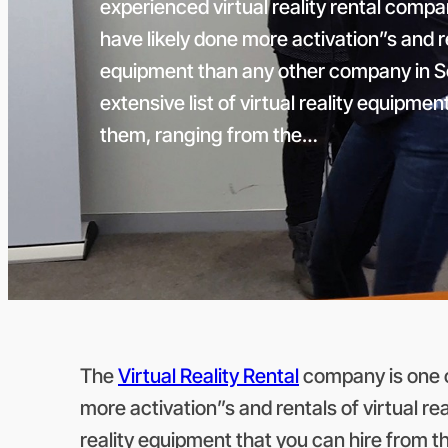
experienced virtual reality rental compa
have likely done more activation”s and ren
equipment than any other company in S
extensive list of virtual reality equipme
them, ranging from the…
The
Virtual Reality Rental
company is one of
more activation”s and rentals of virtual re
reality equipment that you can hire from 