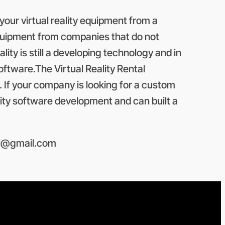
your virtual reality equipment from a
 equipment from companies that do not
ality is still a developing technology and in
tware.The Virtual Reality Rental
. If your company is looking for a custom
eality software development and can built a
l@gmail.com