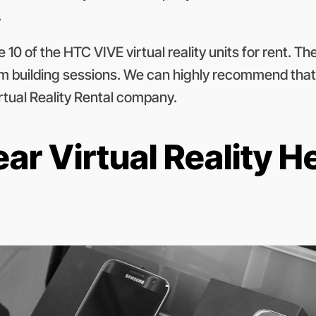
.
0 of the HTC VIVE virtual reality units for rent. They
team building sessions. We can highly recommend that
irtual Reality Rental company.
r Virtual Reality H