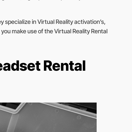
 specialize in Virtual Reality activation’s,
 you make use of the Virtual Reality Rental
eadset Rental