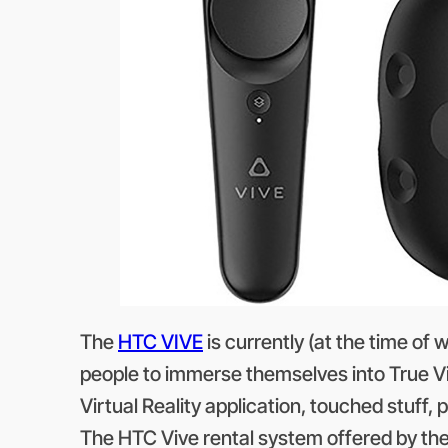
The
HTC VIVE
is currently (at the time of 
people to immerse themselves into True Vir
Virtual Reality application, touched stuff, 
The HTC Vive rental system offered by th