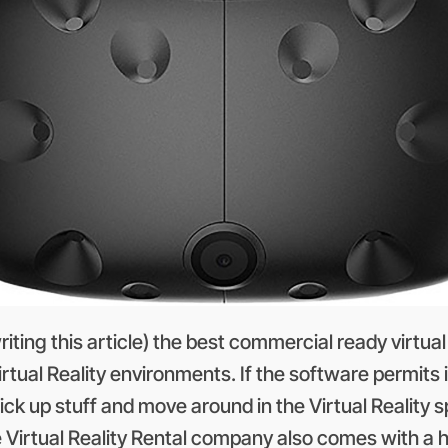
writing this article) the best commercial ready virtu
tual Reality environments. If the software permits i
pick up stuff and move around in the Virtual Reality s
e Virtual Reality Rental company also comes with a