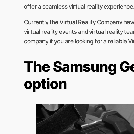
offer a seamless virtual reality experience
Currently the Virtual Reality Company have 1
virtual reality events and virtual reality 
company if you are looking for a reliable V
The Samsung Gea
option