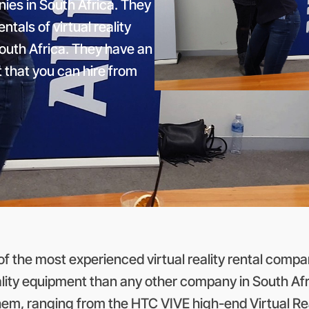
nies in South Africa. They
tals of virtual reality
outh Africa. They have an
nt that you can hire from
 the most experienced virtual reality rental compan
ality equipment than any other company in South Afri
them, ranging from the HTC VIVE high-end Virtual 