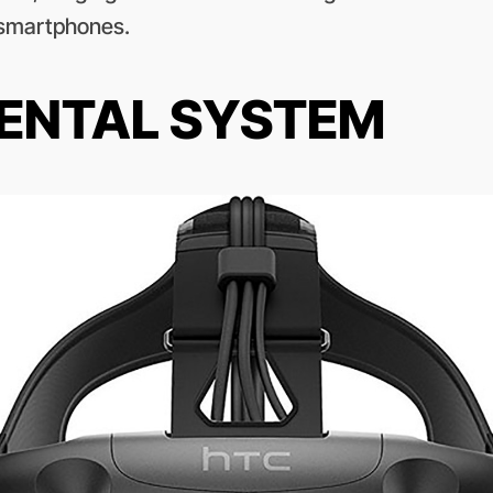
smartphones.
RENTAL SYSTEM