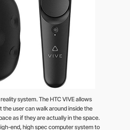
al reality system. The HTC VIVE allows
t the user can walk around inside the
pace as if they are actually in the space.
 high-end, high spec computer system to