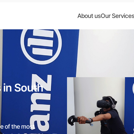
About us
Our Service
s in South
ne of the most