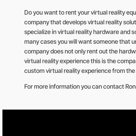
Do you want to rent your virtual reality e
company that develops virtual reality solu
specialize in virtual reality hardware and so
many cases you will want someone that un
company does not only rent out the hardwar
virtual reality experience this is the comp
custom virtual reality experience from th
For more information you can contact Rone