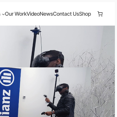
s
Our Work
Video
News
Contact Us
Shop