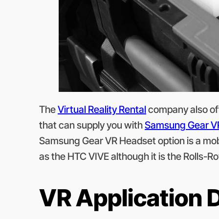
The
Virtual Reality Rental
company also off
that can supply you with
Samsung Gear V
Samsung Gear VR Headset option is a mobil
as the HTC VIVE although it is the Rolls-Roy
VR Application