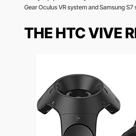
Gear Oculus VR system and Samsung S7 
THE HTC VIVE 