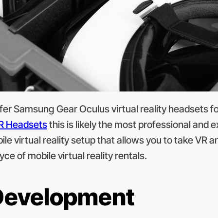
er Samsung Gear Oculus virtual reality headsets for 
R Headsets
this is likely the most professional and
e virtual reality setup that allows you to take VR 
ce of mobile virtual reality rentals.
 Development