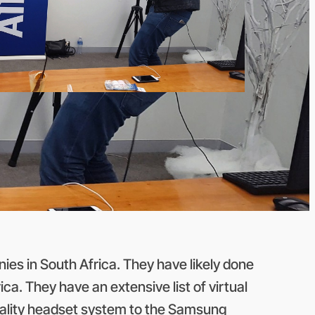
ies in South Africa. They have likely done
ca. They have an extensive list of virtual
Reality headset system to the Samsung