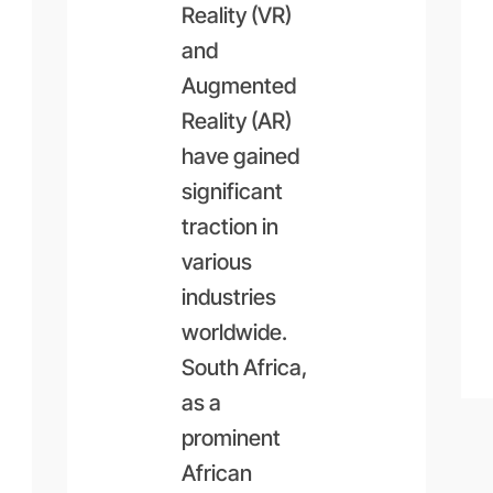
Reality (VR)
and
Augmented
Reality (AR)
have gained
significant
traction in
various
industries
worldwide.
South Africa,
as a
prominent
African