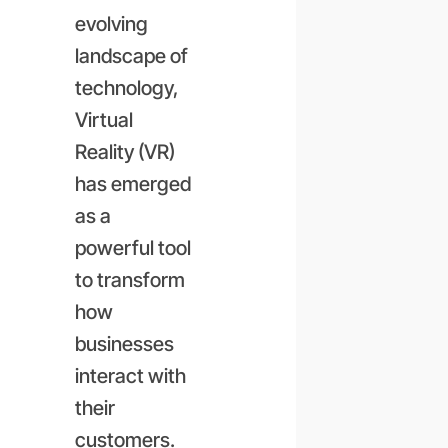
evolving
landscape of
technology,
Virtual
Reality (VR)
has emerged
as a
powerful tool
to transform
how
businesses
interact with
their
customers.