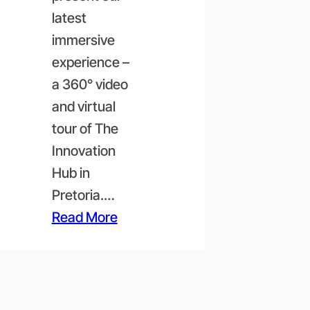
latest
immersive
experience –
a 360° video
and virtual
tour of The
Innovation
Hub in
Pretoria.…
Read More