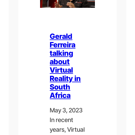
Gerald
Ferreira
talking
about
Virtual
Reality in
South
Africa
May 3, 2023
In recent
years, Virtual