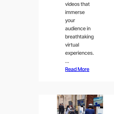
videos that
immerse
your
audience in
breathtaking
virtual
experiences.
…
Read More