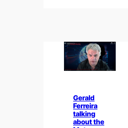
Gerald
Ferreira
talking
about the