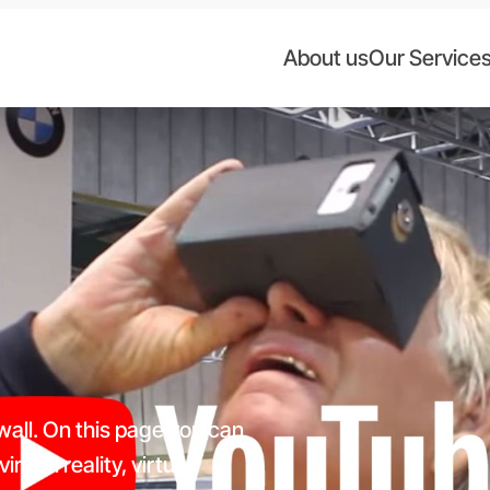
About us
Our Service
 wall. On this page you can
rtual reality, virtual