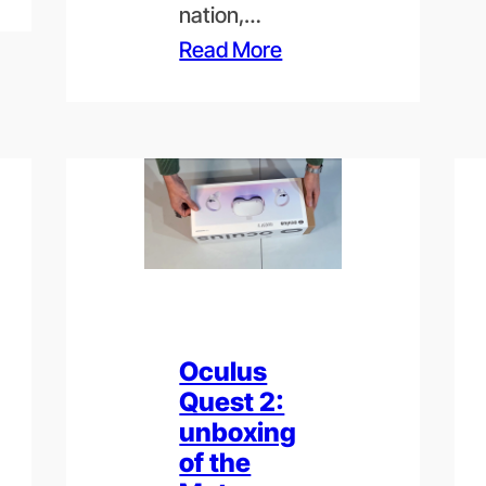
nation,…
Read More
Oculus
Quest 2:
unboxing
of the