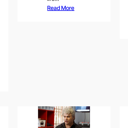
Read More