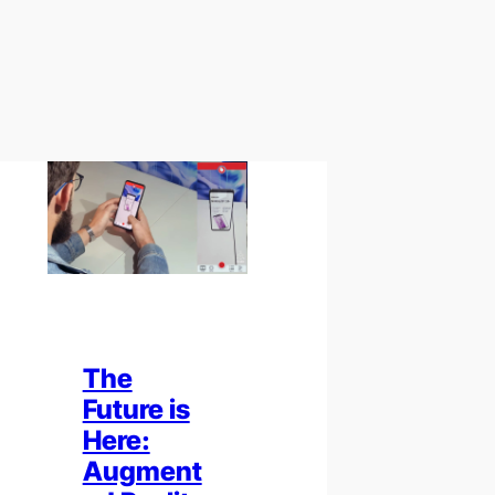
The
Future is
Here:
Augment