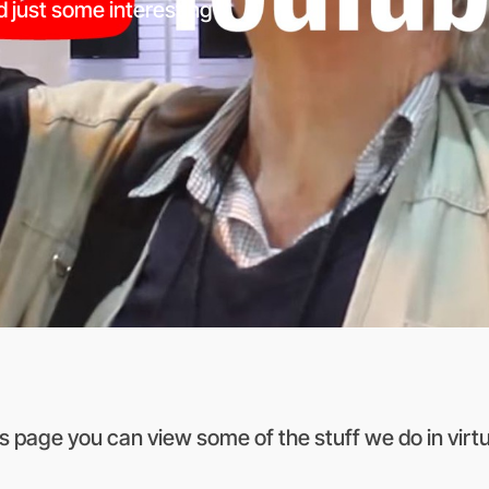
d just some interesting
is page you can view some of the stuff we do in virtual