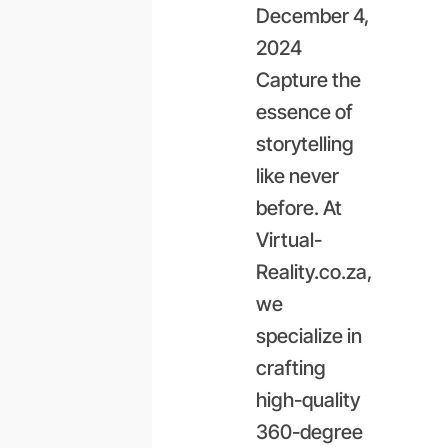
December 4,
2024
Capture the
essence of
storytelling
like never
before. At
Virtual-
Reality.co.za,
we
specialize in
crafting
high-quality
360-degree