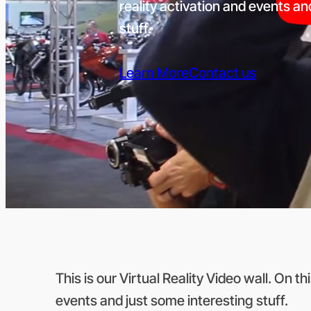
reality activation and events an
stuff.
Learn More
Contact us
This is our Virtual Reality Video wall. On th
events and just some interesting stuff.