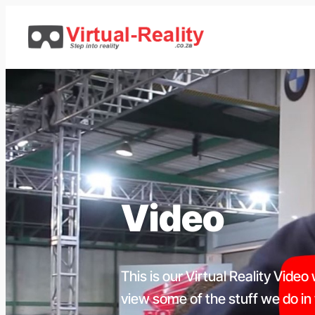
Skip
to
content
Video
This is our Virtual Reality Video
view some of the stuff we do in vi