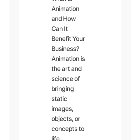
Animation
and How
Can It
Benefit Your
Business?
Animation is
the art and
science of
bringing
static
images,
objects, or
concepts to
life…