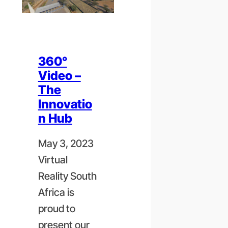
360°
Video –
The
Innovatio
n Hub
May 3, 2023
Virtual
Reality South
Africa is
proud to
present our