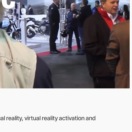
 reality, virtual reality activation and