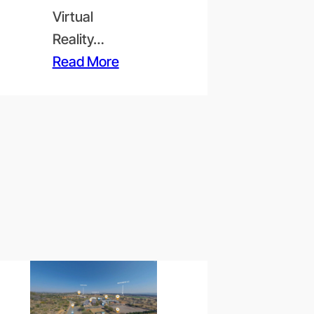
Virtual
Reality…
Read More