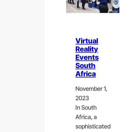
Virtual
Reality
Events
South
Africa
November 1,
2023
In South
Africa, a
sophisticated