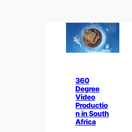
360
Degree
Video
Productio
n in South
Africa