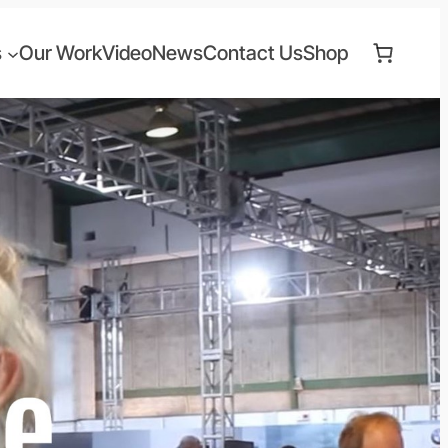
s
Our Work
Video
News
Contact Us
Shop