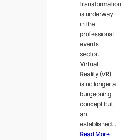
transformation
is underway
in the
professional
events
sector.
Virtual
Reality (VR)
is no longer a
burgeoning
concept but
an
established…
Read More