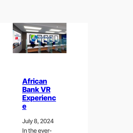
African
Bank VR
Experienc
e
July 8, 2024
In the ever-