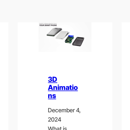
3D
Animatio
ns
December 4,
2024
What is