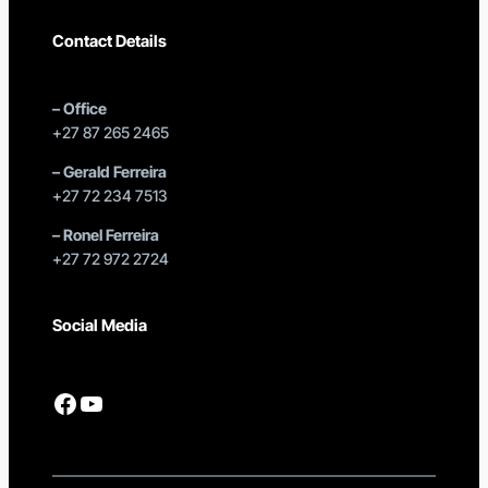
Contact Details
–
Office
+27 87 265 2465
–
Gerald Ferreira
+27 72 234 7513
–
Ronel Ferreira
+27 72 972 2724
Social Media
Facebook
YouTube