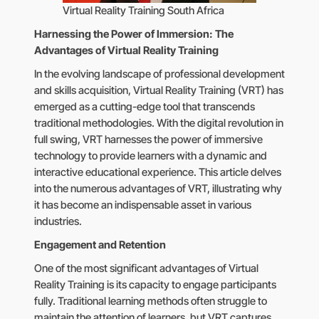
Virtual Reality Training South Africa
Harnessing the Power of Immersion: The
Advantages of Virtual Reality Training
In the evolving landscape of professional development
and skills acquisition, Virtual Reality Training (VRT) has
emerged as a cutting-edge tool that transcends
traditional methodologies. With the digital revolution in
full swing, VRT harnesses the power of immersive
technology to provide learners with a dynamic and
interactive educational experience. This article delves
into the numerous advantages of VRT, illustrating why
it has become an indispensable asset in various
industries.
Engagement and Retention
One of the most significant advantages of Virtual
Reality Training is its capacity to engage participants
fully. Traditional learning methods often struggle to
maintain the attention of learners, but VRT captures