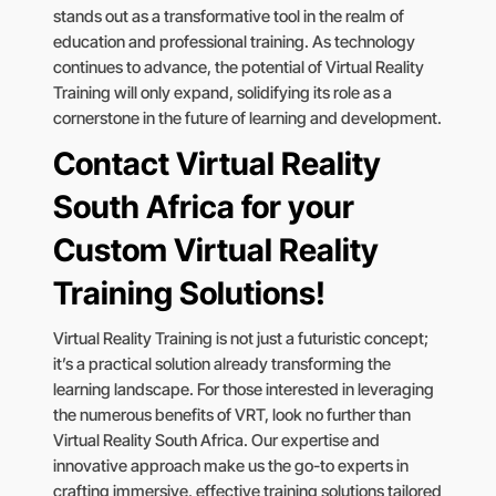
stands out as a transformative tool in the realm of
education and professional training. As technology
continues to advance, the potential of Virtual Reality
Training will only expand, solidifying its role as a
cornerstone in the future of learning and development.
Contact Virtual Reality
South Africa for your
Custom Virtual Reality
Training Solutions!
Virtual Reality Training is not just a futuristic concept;
it’s a practical solution already transforming the
learning landscape. For those interested in leveraging
the numerous benefits of VRT, look no further than
Virtual Reality South Africa. Our expertise and
innovative approach make us the go-to experts in
crafting immersive, effective training solutions tailored