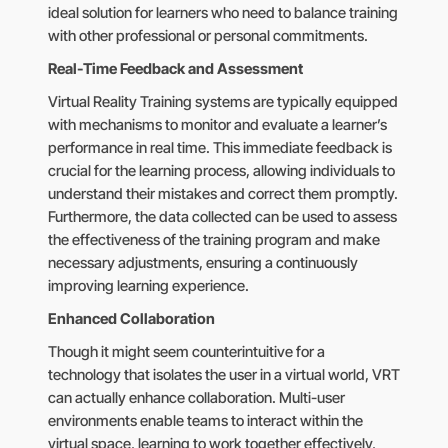
ideal solution for learners who need to balance training
with other professional or personal commitments.
Real-Time Feedback and Assessment
Virtual Reality Training systems are typically equipped
with mechanisms to monitor and evaluate a learner’s
performance in real time. This immediate feedback is
crucial for the learning process, allowing individuals to
understand their mistakes and correct them promptly.
Furthermore, the data collected can be used to assess
the effectiveness of the training program and make
necessary adjustments, ensuring a continuously
improving learning experience.
Enhanced Collaboration
Though it might seem counterintuitive for a
technology that isolates the user in a virtual world, VRT
can actually enhance collaboration. Multi-user
environments enable teams to interact within the
virtual space, learning to work together effectively,