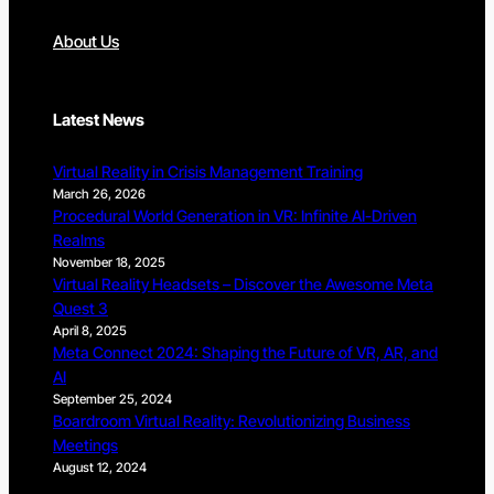
About Us
Latest News
Virtual Reality in Crisis Management Training
March 26, 2026
Procedural World Generation in VR: Infinite AI-Driven
Realms
November 18, 2025
Virtual Reality Headsets – Discover the Awesome Meta
Quest 3
April 8, 2025
Meta Connect 2024: Shaping the Future of VR, AR, and
AI
September 25, 2024
Boardroom Virtual Reality: Revolutionizing Business
Meetings
August 12, 2024