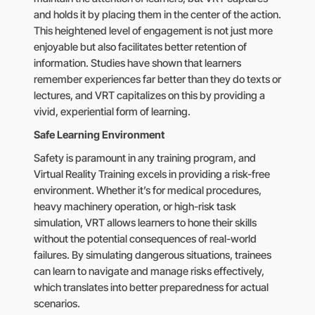
and holds it by placing them in the center of the action.
This heightened level of engagement is not just more
enjoyable but also facilitates better retention of
information. Studies have shown that learners
remember experiences far better than they do texts or
lectures, and VRT capitalizes on this by providing a
vivid, experiential form of learning.
Safe Learning Environment
Safety is paramount in any training program, and
Virtual Reality Training excels in providing a risk-free
environment. Whether it’s for medical procedures,
heavy machinery operation, or high-risk task
simulation, VRT allows learners to hone their skills
without the potential consequences of real-world
failures. By simulating dangerous situations, trainees
can learn to navigate and manage risks effectively,
which translates into better preparedness for actual
scenarios.