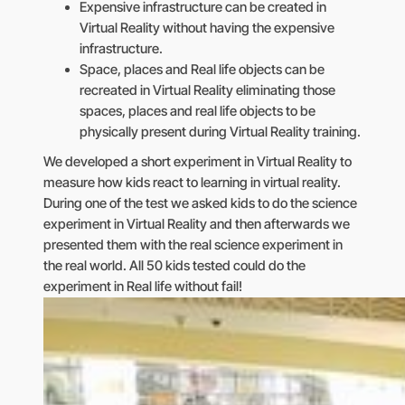
Expensive infrastructure can be created in
Virtual Reality without having the expensive
infrastructure.
Space, places and Real life objects can be
recreated in Virtual Reality eliminating those
spaces, places and real life objects to be
physically present during Virtual Reality training.
We developed a short experiment in Virtual Reality to
measure how kids react to learning in virtual reality.
During one of the test we asked kids to do the science
experiment in Virtual Reality and then afterwards we
presented them with the real science experiment in
the real world. All 50 kids tested could do the
experiment in Real life without fail!