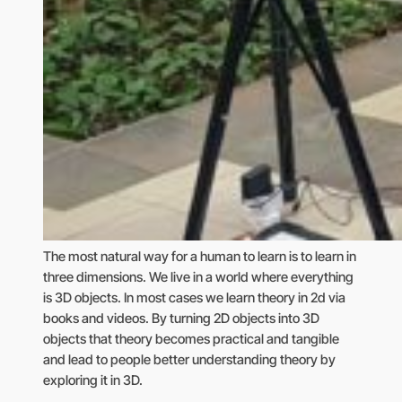
The most natural way for a human to learn is to learn in
three dimensions. We live in a world where everything
is 3D objects. In most cases we learn theory in 2d via
books and videos. By turning 2D objects into 3D
objects that theory becomes practical and tangible
and lead to people better understanding theory by
exploring it in 3D.