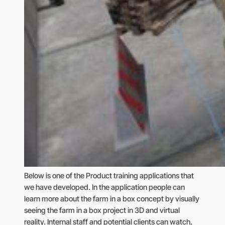
Below is one of the Product training applications that
we have developed. In the application people can
learn more about the farm in a box concept by visually
seeing the farm in a box project in 3D and virtual
reality. Internal staff and potential clients can watch,