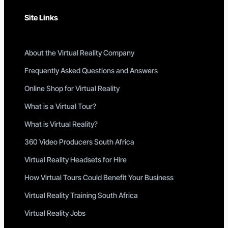
Site Links
About the Virtual Reality Company
Frequently Asked Questions and Answers
Online Shop for Virtual Reality
What is a Virtual Tour?
What is Virtual Reality?
360 Video Producers South Africa
Virtual Reality Headsets for Hire
How Virtual Tours Could Benefit Your Business
Virtual Reality Training South Africa
Virtual Reality Jobs