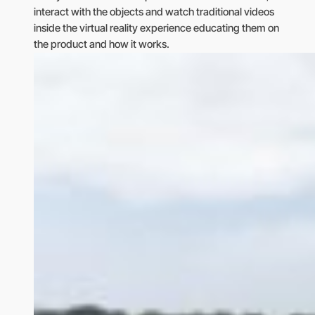
interact with the objects and watch traditional videos
inside the virtual reality experience educating them on
the product and how it works.