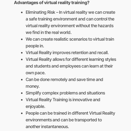
Advantages of virtual reality training?
Eliminating Risk – In virtual reality we can create
a safe training environment and can control the
virtual reality environment without the hazards
we find in the real world.
We can create realistic scenarios to virtual train
people in.
Virtual Reality improves retention and recall.
Virtual Reality allows for different learning styles
and students and employees can learn at their
own pace.
Can be done remotely and save time and
money.
Simplify complex problems and situations
Virtual Reality Training is innovative and
enjoyable.
People can be trained in different Virtual Reality
environments and can be transported to
another instantaneous.