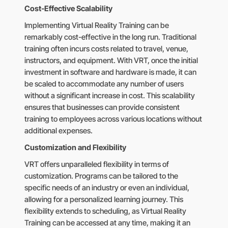
Cost-Effective Scalability
Implementing Virtual Reality Training can be
remarkably cost-effective in the long run. Traditional
training often incurs costs related to travel, venue,
instructors, and equipment. With VRT, once the initial
investment in software and hardware is made, it can
be scaled to accommodate any number of users
without a significant increase in cost. This scalability
ensures that businesses can provide consistent
training to employees across various locations without
additional expenses.
Customization and Flexibility
VRT offers unparalleled flexibility in terms of
customization. Programs can be tailored to the
specific needs of an industry or even an individual,
allowing for a personalized learning journey. This
flexibility extends to scheduling, as Virtual Reality
Training can be accessed at any time, making it an