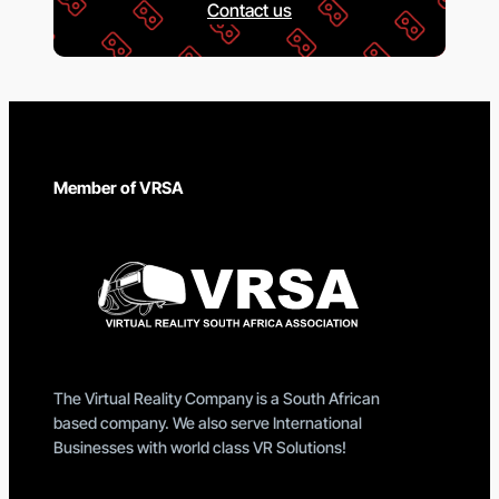
Contact us
Member of VRSA
The Virtual Reality Company is a South African
based company. We also serve International
Businesses with world class VR Solutions!