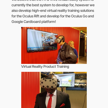
currently the best system to develop for, however we
also develop high-end virtual reality training solutions
for the Oculus Rift and develop for the Oculus Go and
Google Cardboard platform!
Virtual Reality Product Training