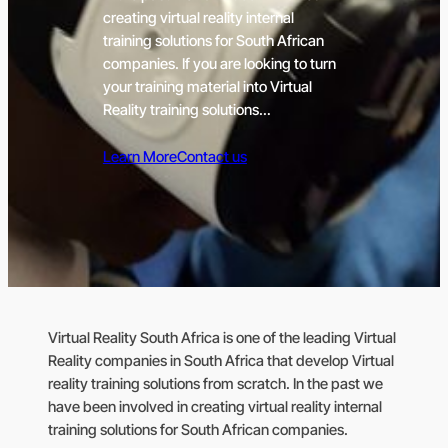
creating virtual reality internal
training solutions for South African
companies. If you are looking to turn
your training material into Virtual
Reality training solutions…
Learn More
Contact us
Virtual Reality South Africa is one of the leading Virtual
Reality companies in South Africa that develop Virtual
reality training solutions from scratch. In the past we
have been involved in creating virtual reality internal
training solutions for South African companies.