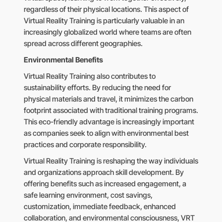
regardless of their physical locations. This aspect of
Virtual Reality Training is particularly valuable in an
increasingly globalized world where teams are often
spread across different geographies.
Environmental Benefits
Virtual Reality Training also contributes to
sustainability efforts. By reducing the need for
physical materials and travel, it minimizes the carbon
footprint associated with traditional training programs.
This eco-friendly advantage is increasingly important
as companies seek to align with environmental best
practices and corporate responsibility.
Virtual Reality Training is reshaping the way individuals
and organizations approach skill development. By
offering benefits such as increased engagement, a
safe learning environment, cost savings,
customization, immediate feedback, enhanced
collaboration, and environmental consciousness, VRT