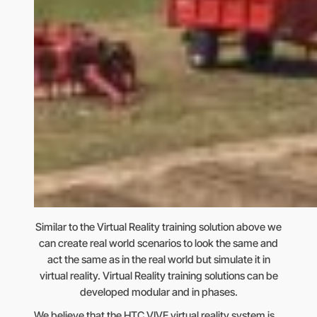
Similar to the Virtual Reality training solution above we
can create real world scenarios to look the same and
act the same as in the real world but simulate it in
virtual reality. Virtual Reality training solutions can be
developed modular and in phases.
We believe that the HTC VIVE virtual reality system is