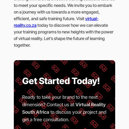
to meet your specific needs. We invite you to embark
on a journey with us towards a more engaged,
efficient, and safe training future. Visit
virtual-
reality.co.za
today to discover how we can elevate
your training programs to new heights with the power
of virtual reality. Let’s shape the future of learning
together.
Get Started Today!
Ready to take your brand to the next
dimension? Contact us at
Virtual Reality
South Africa
to discuss your project and
get a free consultation.