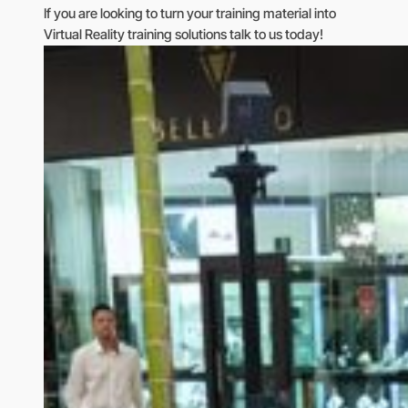
If you are looking to turn your training material into
Virtual Reality training solutions talk to us today!