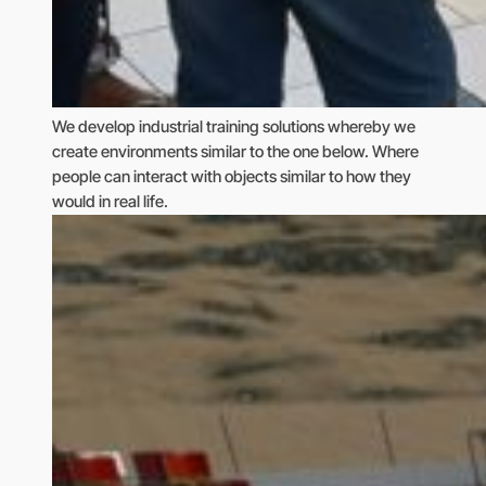
We develop industrial training solutions whereby we
create environments similar to the one below. Where
people can interact with objects similar to how they
would in real life.