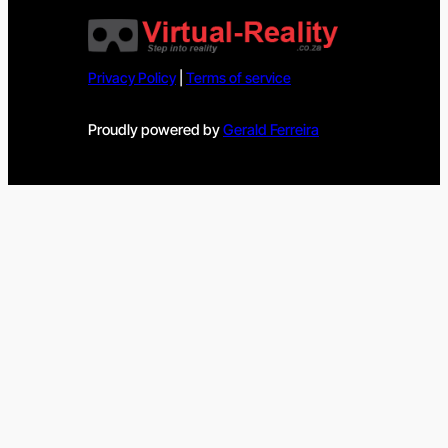
Privacy Policy
|
Terms of service
Proudly powered by
Gerald Ferreira