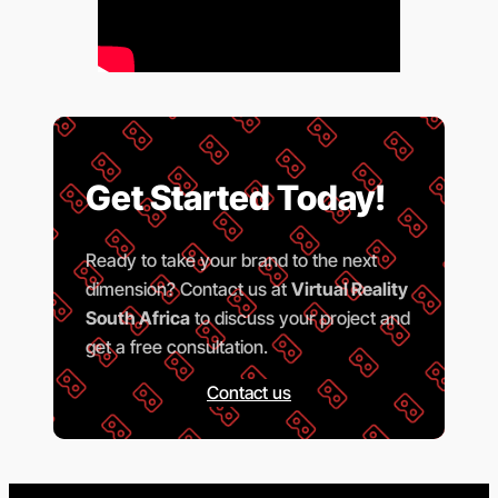
Get Started Today!
Ready to take your brand to the next
dimension? Contact us at
Virtual Reality
South Africa
to discuss your project and
get a free consultation.
Contact us