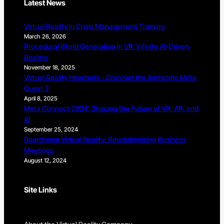
Latest News
Virtual Reality in Crisis Management Training
March 26, 2026
Procedural World Generation in VR: Infinite AI-Driven
Realms
November 18, 2025
Virtual Reality Headsets – Discover the Awesome Meta
Quest 3
April 8, 2025
Meta Connect 2024: Shaping the Future of VR, AR, and
AI
September 25, 2024
Boardroom Virtual Reality: Revolutionizing Business
Meetings
August 12, 2024
Site Links