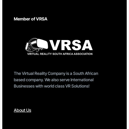
Member of VRSA
The Virtual Reality Company is a South African
based company. We also serve International
Businesses with world class VR Solutions!
About Us