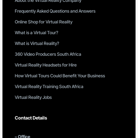
About the Virtual Reality Company
Frequently Asked Questions and Answers
Online Shop for Virtual Reality
What is a Virtual Tour?
What is Virtual Reality?
360 Video Producers South Africa
Virtual Reality Headsets for Hire
How Virtual Tours Could Benefit Your Business
Virtual Reality Training South Africa
Virtual Reality Jobs
Contact Details
–
Office