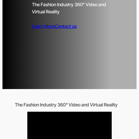
The Fashion Industry 360° Video and
Virtual Reality
Learn More
Contact us
The Fashion Industry 360° Video and Virtual Reality