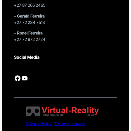
+27 87 265 2465
–
Gerald Ferreira
+27 72 234 7513
–
Ronel Ferreira
+27 72 972 2724
Social Media
Facebook
YouTube
Privacy Policy
|
Terms of service