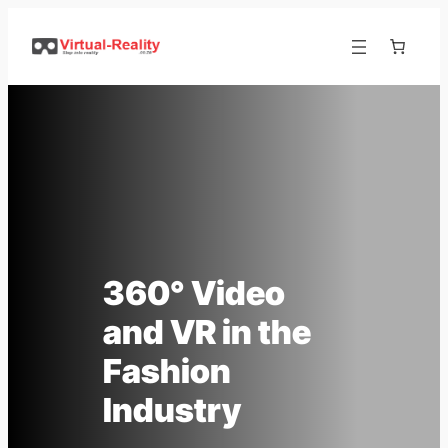
Skip
to
content
360° Video
and VR in the
Fashion
Industry