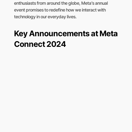
enthusiasts from around the globe, Meta’s annual
event promises to redefine how we interact with
technology in our everyday lives.
Key Announcements at Meta
Connect 2024