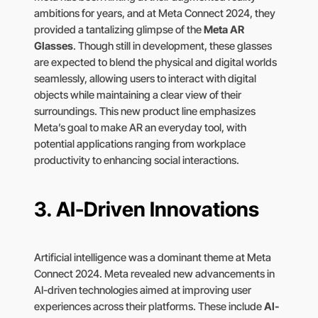
ambitions for years, and at Meta Connect 2024, they
provided a tantalizing glimpse of the
Meta AR
Glasses
. Though still in development, these glasses
are expected to blend the physical and digital worlds
seamlessly, allowing users to interact with digital
objects while maintaining a clear view of their
surroundings. This new product line emphasizes
Meta’s goal to make AR an everyday tool, with
potential applications ranging from workplace
productivity to enhancing social interactions.
3.
AI-Driven Innovations
Artificial intelligence was a dominant theme at Meta
Connect 2024. Meta revealed new advancements in
AI-driven technologies aimed at improving user
experiences across their platforms. These include
AI-