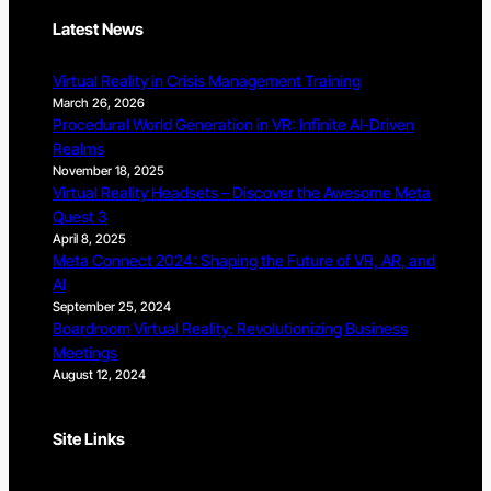
Latest News
Virtual Reality in Crisis Management Training
March 26, 2026
Procedural World Generation in VR: Infinite AI-Driven
Realms
November 18, 2025
Virtual Reality Headsets – Discover the Awesome Meta
Quest 3
April 8, 2025
Meta Connect 2024: Shaping the Future of VR, AR, and
AI
September 25, 2024
Boardroom Virtual Reality: Revolutionizing Business
Meetings
August 12, 2024
Site Links