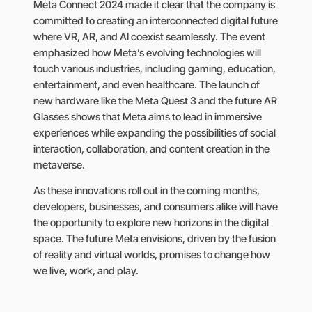
Meta Connect 2024 made it clear that the company is
committed to creating an interconnected digital future
where VR, AR, and AI coexist seamlessly. The event
emphasized how Meta’s evolving technologies will
touch various industries, including gaming, education,
entertainment, and even healthcare. The launch of
new hardware like the Meta Quest 3 and the future AR
Glasses shows that Meta aims to lead in immersive
experiences while expanding the possibilities of social
interaction, collaboration, and content creation in the
metaverse.
As these innovations roll out in the coming months,
developers, businesses, and consumers alike will have
the opportunity to explore new horizons in the digital
space. The future Meta envisions, driven by the fusion
of reality and virtual worlds, promises to change how
we live, work, and play.