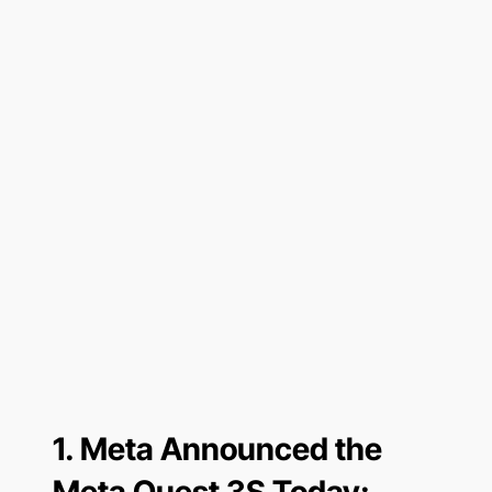
1.
Meta Announced the