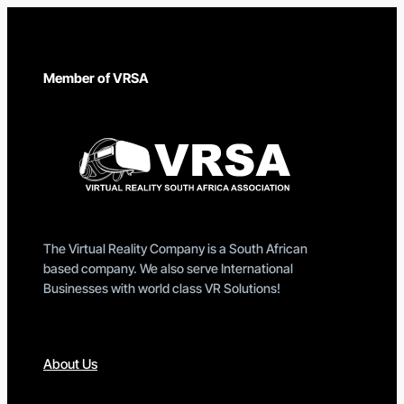
Member of VRSA
The Virtual Reality Company is a South African
based company. We also serve International
Businesses with world class VR Solutions!
About Us