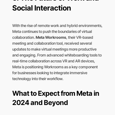
Social Interaction
With the rise of remote work and hybrid environments,
Meta continues to push the boundaries of virtual
collaboration.
Meta Workrooms
, their VR-based
meeting and collaboration tool, received several
updates to make virtual meetings more productive
and engaging. From advanced whiteboarding tools to
real-time collaboration across VR and AR devices,
Meta is positioning Workrooms as a key component
for businesses looking to integrate immersive
technology into their workflow.
What to Expect from Meta in
2024 and Beyond