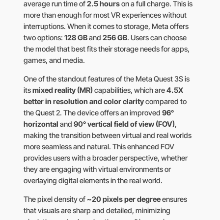
average run time of
2.5 hours
on a full charge. This is
more than enough for most VR experiences without
interruptions. When it comes to storage, Meta offers
two options:
128 GB
and
256 GB
. Users can choose
the model that best fits their storage needs for apps,
games, and media.
One of the standout features of the Meta Quest 3S is
its
mixed reality (MR)
capabilities, which are
4.5X
better in resolution and color clarity
compared to
the Quest 2. The device offers an improved
96°
horizontal
and
90° vertical field of view (FOV)
,
making the transition between virtual and real worlds
more seamless and natural. This enhanced FOV
provides users with a broader perspective, whether
they are engaging with virtual environments or
overlaying digital elements in the real world.
The pixel density of
~20 pixels per degree
ensures
that visuals are sharp and detailed, minimizing