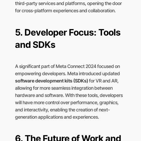
third-party services and platforms, opening the door
for cross-platform experiences and collaboration.
5.
Developer Focus: Tools
and SDKs
A significant part of Meta Connect 2024 focused on
empowering developers. Meta introduced updated
software development kits (SDKs)
for VR and AR,
allowing for more seamless integration between
hardware and software. With these tools, developers
will have more control over performance, graphics,
and interactivity, enabling the creation of next-
generation applications and experiences.
6.
The Future of Work and