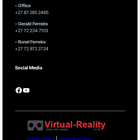
–
Office
+27 87 265 2465
–
Gerald Ferreira
+27 72 234 7513
–
Ronel Ferreira
+27 72 972 2724
Social Media
Facebook
YouTube
Privacy Policy
|
Terms of service