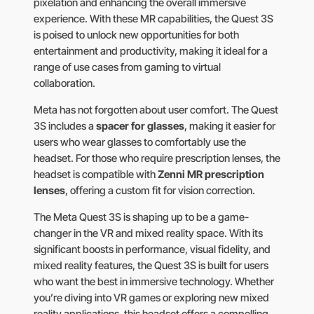
pixelation and enhancing the overall immersive
experience. With these MR capabilities, the Quest 3S
is poised to unlock new opportunities for both
entertainment and productivity, making it ideal for a
range of use cases from gaming to virtual
collaboration.
Meta has not forgotten about user comfort. The Quest
3S includes a
spacer for glasses
, making it easier for
users who wear glasses to comfortably use the
headset. For those who require prescription lenses, the
headset is compatible with
Zenni MR prescription
lenses
, offering a custom fit for vision correction.
The Meta Quest 3S is shaping up to be a game-
changer in the VR and mixed reality space. With its
significant boosts in performance, visual fidelity, and
mixed reality features, the Quest 3S is built for users
who want the best in immersive technology. Whether
you’re diving into VR games or exploring new mixed
reality applications, this headset offers a compelling