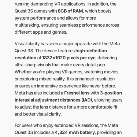
running demanding VR applications. In addition, the
Quest 3S comes with
8GB of RAM
, which boosts
system performance and allows for more
multitasking, ensuring seamless performance across
different apps and games.
Visual clarity has seen a major upgrade with the Meta
Quest 3S. The device features
high-definition
resolution
of
1832×1920 pixels per eye
, delivering
ultra-sharp visuals that make every detail pop.
Whether you’re playing VR games, watching movies,
or exploring mixed reality, this enhanced resolution
ensures an immersive experience like never before.
Meta has also included a
Fresnel lens
with
3-position
interaxial adjustment distances (IAD)
, allowing users
to adjust the lens distance for a more comfortable fit
and better visual clarity.
For users who enjoy extended VR sessions, the Meta
Quest 3S includes a
4,324 mAh battery
, providing an