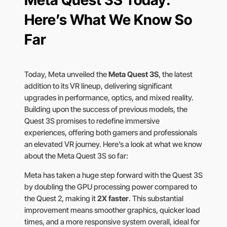
Meta Quest 3S Today:
Here’s What We Know So
Far
Today, Meta unveiled the
Meta Quest 3S
, the latest
addition to its VR lineup, delivering significant
upgrades in performance, optics, and mixed reality.
Building upon the success of previous models, the
Quest 3S promises to redefine immersive
experiences, offering both gamers and professionals
an elevated VR journey. Here’s a look at what we know
about the Meta Quest 3S so far:
Meta has taken a huge step forward with the Quest 3S
by doubling the GPU processing power compared to
the Quest 2, making it
2X faster
. This substantial
improvement means smoother graphics, quicker load
times, and a more responsive system overall, ideal for