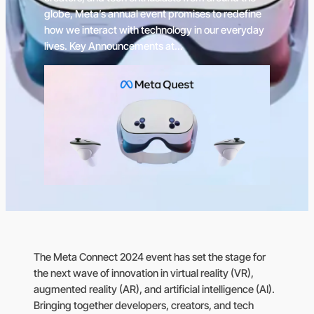
globe, Meta’s annual event promises to redefine
how we interact with technology in our everyday
lives. Key Announcements at…
The Meta Connect 2024 event has set the stage for
the next wave of innovation in virtual reality (VR),
augmented reality (AR), and artificial intelligence (AI).
Bringing together developers, creators, and tech