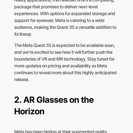
package that promises to deliver next-level
experiences. With options for expanded storage and
support for eyewear, Meta is catering to a wide
audience, making the Quest 3S a versatile addition to
its lineup.
The Meta Quest 3S is expected to be available soon,
and we’re excited to see how it will further push the
boundaries of VR and MR technology. Stay tuned for
more updates on pricing and availability as Meta
continues to reveal more about this highly anticipated
release.
2.
AR Glasses on the
Horizon
Meta has been hinting at their augmented reality