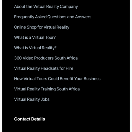
About the Virtual Reality Company
Frequently Asked Questions and Answers
Online Shop for Virtual Reality
What is a Virtual Tour?
What is Virtual Reality?
360 Video Producers South Africa
Virtual Reality Headsets for Hire
How Virtual Tours Could Benefit Your Business
Virtual Reality Training South Africa
Virtual Reality Jobs
Contact Details