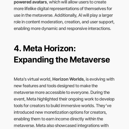
powered avatars
, which will allow users to create
more lifelike digital representations of themselves for
use in the metaverse. Additionally, AI will play a larger
role in content moderation, creation, and user support,
enabling more dynamic and responsive interactions.
4.
Meta Horizon:
Expanding the Metaverse
Meta’s virtual world,
Horizon Worlds
, is evolving with
new features and tools designed to make the
metaverse more accessible to everyone. During the
event, Meta highlighted their ongoing work to develop
tools for creators to build immersive worlds. They’ve
introduced new monetization options for creators,
enabling them to earn income directly within the
metaverse. Meta also showcased integrations with