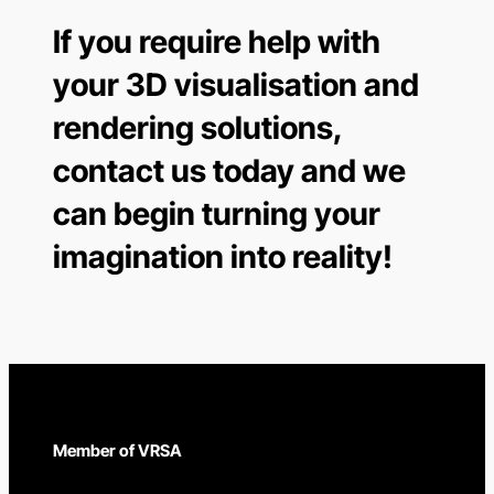
If you require help with
your 3D visualisation and
rendering solutions,
contact us today and we
can begin turning your
imagination into reality!
Member of VRSA