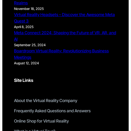
Realms
November 18, 2025
Virtual Reality Headsets – Discover the Awesome Meta
Quest 3
April 8, 2025
Meta Connect 2024: Shaping the Future of VR, AR, and
AI
September 25, 2024
Boardroom Virtual Reality: Revolutionizing Business
Meetings
August 12, 2024
Site Links
About the Virtual Reality Company
Frequently Asked Questions and Answers
Online Shop for Virtual Reality