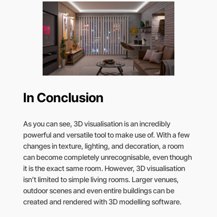
In Conclusion
As you can see, 3D visualisation is an incredibly
powerful and versatile tool to make use of. With a few
changes in texture, lighting, and decoration, a room
can become completely unrecognisable, even though
it is the exact same room. However, 3D visualisation
isn’t limited to simple living rooms. Larger venues,
outdoor scenes and even entire buildings can be
created and rendered with 3D modelling software.