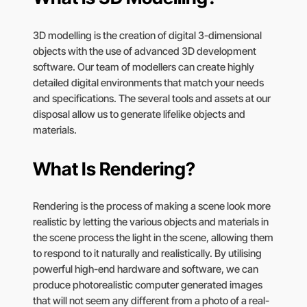
3D modelling is the creation of digital 3-dimensional
objects with the use of advanced 3D development
software. Our team of modellers can create highly
detailed digital environments that match your needs
and specifications. The several tools and assets at our
disposal allow us to generate lifelike objects and
materials.
What Is Rendering?
Rendering is the process of making a scene look more
realistic by letting the various objects and materials in
the scene process the light in the scene, allowing them
to respond to it naturally and realistically. By utilising
powerful high-end hardware and software, we can
produce photorealistic computer generated images
that will not seem any different from a photo of a real-