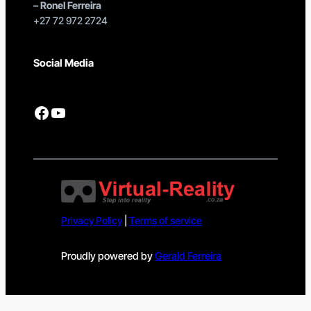
–
Ronel Ferreira
+27 72 972 2724
Social Media
Facebook
YouTube
Privacy Policy
|
Terms of service
Proudly powered by
Gerald Ferreira