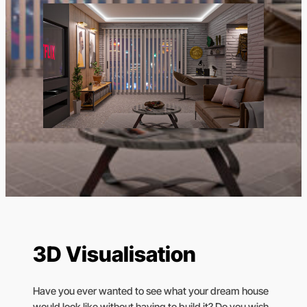
3D Visualisation
Have you ever wanted to see what your dream house