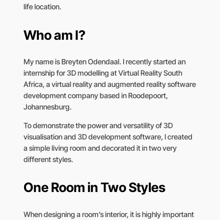
life location.
Who am I?
My name is Breyten Odendaal. I recently started an
internship for 3D modelling at Virtual Reality South
Africa, a virtual reality and augmented reality software
development company based in Roodepoort,
Johannesburg.
To demonstrate the power and versatility of 3D
visualisation and 3D development software, I created
a simple living room and decorated it in two very
different styles.
One Room in Two Styles
When designing a room’s interior, it is highly important