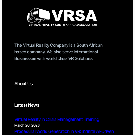
The Virtual Reality Company is a South African
based company. We also serve International
Businesses with world class VR Solutions!
About Us
Latest News
Virtual Reality in Crisis Management Training
March 26, 2026
Procedural World Generation in VR: Infinite AI-Driven