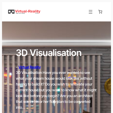
Skip
to
content
3D Visualisation
–
Virtual Reality
3D Visualisation Have you ever wanted to see
what your dream house would look like without
having to build it? Do you wish to renovate your
current house but you want to know what it might
look like before you begin? Are you an architect
that wants his or her floorplan to be converted
into…