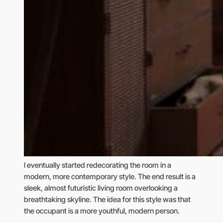
I eventually started redecorating the room in a
modern, more contemporary style. The end result is a
sleek, almost futuristic living room overlooking a
breathtaking skyline. The idea for this style was that
the occupant is a more youthful, modern person.