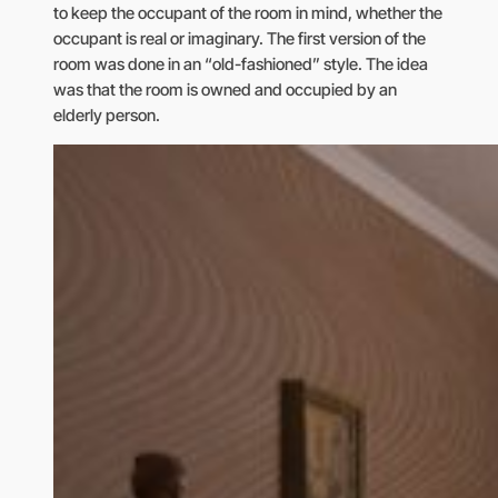
to keep the occupant of the room in mind, whether the
occupant is real or imaginary. The first version of the
room was done in an “old-fashioned” style. The idea
was that the room is owned and occupied by an
elderly person.