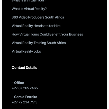
What is a Virtual Tour?
What is Virtual Reality?
360 Video Producers South Africa
Virtual Reality Headsets for Hire
How Virtual Tours Could Benefit Your Business
Virtual Reality Training South Africa
Virtual Reality Jobs
Contact Details
–
Office
+27 87 265 2465
–
Gerald Ferreira
+27 72 234 7513