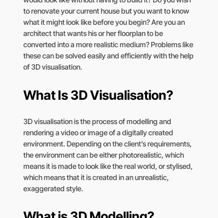
would look like without having to build it? Do you wish
to renovate your current house but you want to know
what it might look like before you begin? Are you an
architect that wants his or her floorplan to be
converted into a more realistic medium? Problems like
these can be solved easily and efficiently with the help
of 3D visualisation.
What Is 3D Visualisation?
3D visualisation is the process of modelling and
rendering a video or image of a digitally created
environment. Depending on the client’s requirements,
the environment can be either photorealistic, which
means it is made to look like the real world, or stylised,
which means that it is created in an unrealistic,
exaggerated style.
What is 3D Modelling?