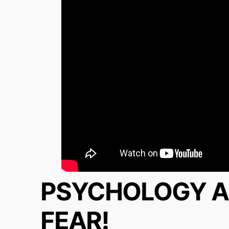
PSYCHOLOGY A
FEAR!