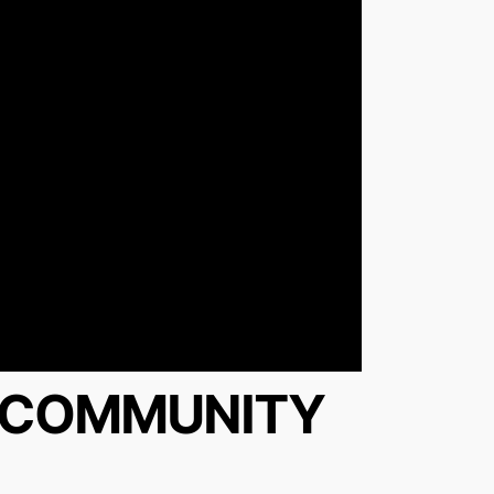
Y COMMUNITY