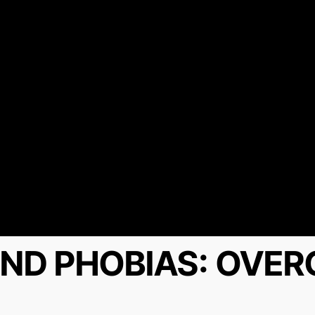
ND PHOBIAS: OVE