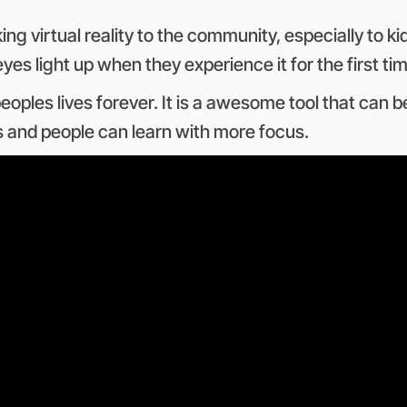
g virtual reality to the community, especially to ki
es light up when they experience it for the first tim
eoples lives forever. It is a awesome tool that can
ons and people can learn with more focus.