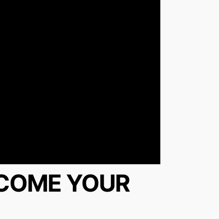
RCOME YOUR