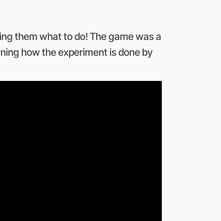
elling them what to do! The game was a
rning how the experiment is done by