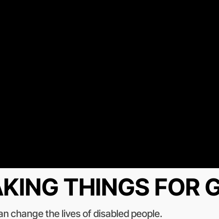
TAKING THINGS FOR
n change the lives of disabled people.