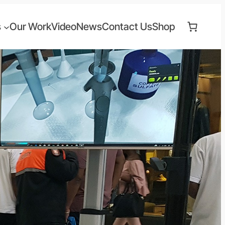
s
Our Work
Video
News
Contact Us
Shop