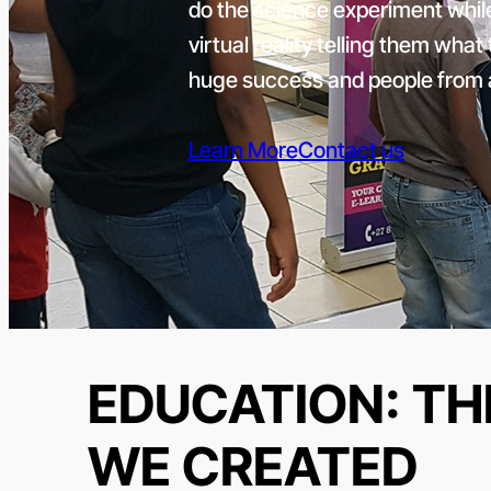
do the science experiment while
virtual reality telling them wha
huge success and people from a
Learn More
Contact us
EDUCATION: TH
WE CREATED