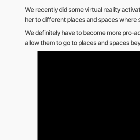
We recently did some virtual reality activ
her to different places and spaces where s
We definitely have to become more pro-activ
allow them to go to places and spaces beyo