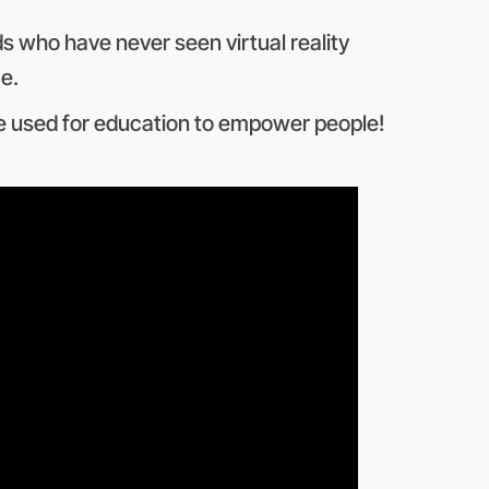
ds who have never seen virtual reality
e.
 be used for education to empower people!