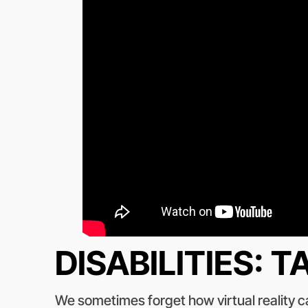
DISABILITIES: 
We sometimes forget how virtual reality ca