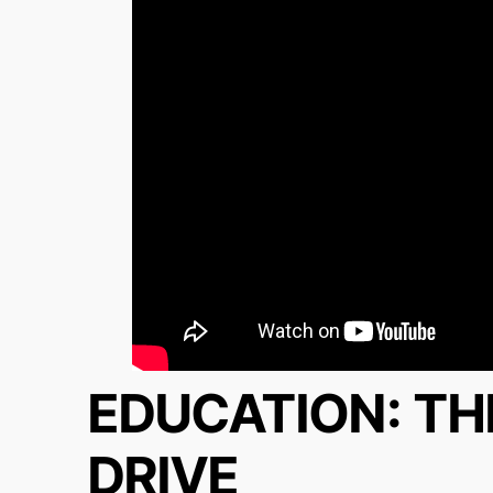
EDUCATION: TH
DRIVE