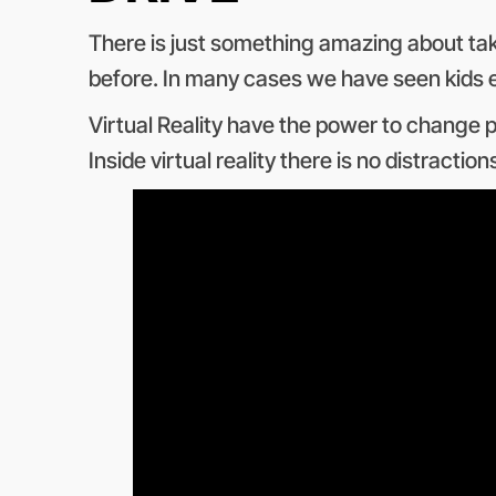
There is just something amazing about takin
before. In many cases we have seen kids ey
Virtual Reality have the power to change p
Inside virtual reality there is no distracti