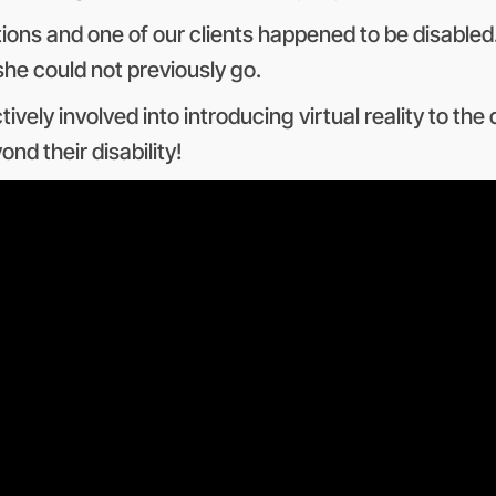
ations and one of our clients happened to be disabl
he could not previously go.
ely involved into introducing virtual reality to the 
nd their disability!