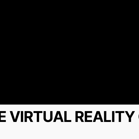
E VIRTUAL REALIT