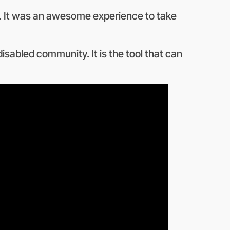
ed. It was an awesome experience to take
disabled community. It is the tool that can