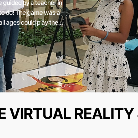
 guided by a teacher in
t to do! The game was a
ll ages could play the…
E VIRTUAL REALITY