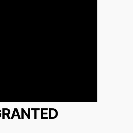
 GRANTED