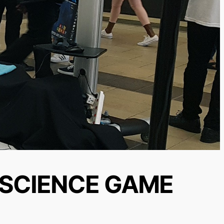
 SCIENCE GAME