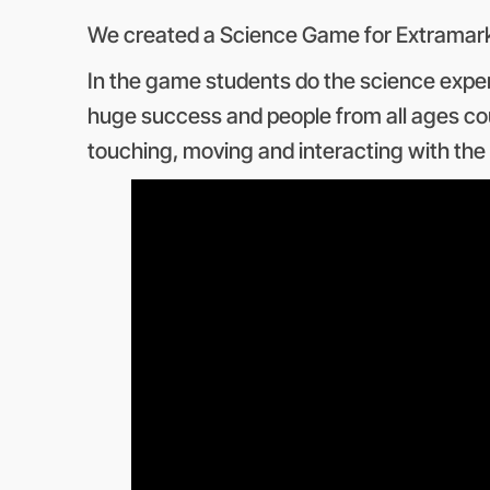
We created a Science Game for Extramarks
In the game students do the science experi
huge success and people from all ages cou
touching, moving and interacting with th