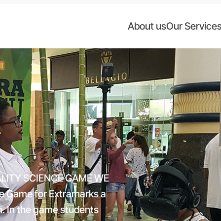
About us
Our Service
ALITY SCIENCE GAME WE
 Game for Extramarks a
m. In the game students