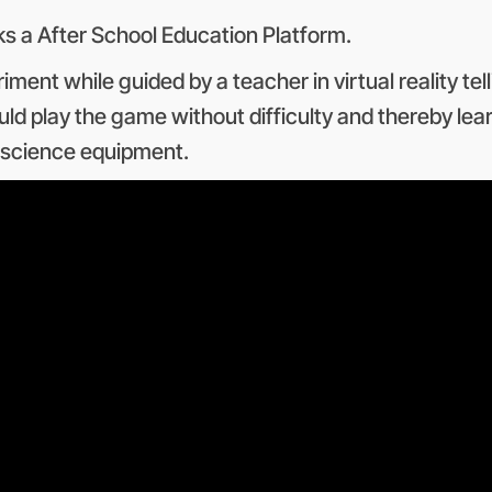
 a After School Education Platform.
ment while guided by a teacher in virtual reality t
ld play the game without difficulty and thereby lea
e science equipment.