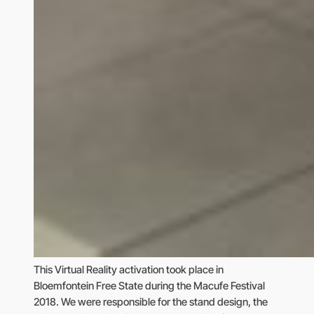
This Virtual Reality activation took place in
Bloemfontein Free State during the Macufe Festival
2018. We were responsible for the stand design, the