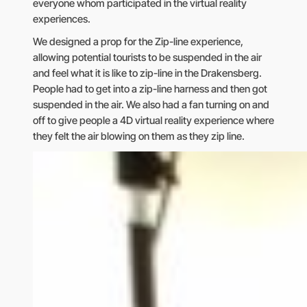
everyone whom participated in the virtual reality
experiences.
We designed a prop for the Zip-line experience,
allowing potential tourists to be suspended in the air
and feel what it is like to zip-line in the Drakensberg.
People had to get into a zip-line harness and then got
suspended in the air. We also had a fan turning on and
off to give people a 4D virtual reality experience where
they felt the air blowing on them as they zip line.