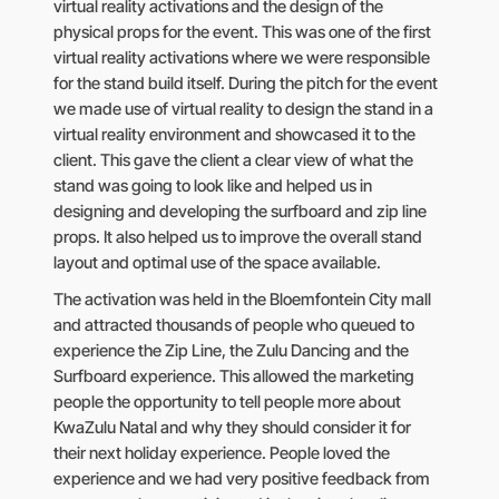
virtual reality activations and the design of the
physical props for the event. This was one of the first
virtual reality activations where we were responsible
for the stand build itself. During the pitch for the event
we made use of virtual reality to design the stand in a
virtual reality environment and showcased it to the
client. This gave the client a clear view of what the
stand was going to look like and helped us in
designing and developing the surfboard and zip line
props. It also helped us to improve the overall stand
layout and optimal use of the space available.
The activation was held in the Bloemfontein City mall
and attracted thousands of people who queued to
experience the Zip Line, the Zulu Dancing and the
Surfboard experience. This allowed the marketing
people the opportunity to tell people more about
KwaZulu Natal and why they should consider it for
their next holiday experience. People loved the
experience and we had very positive feedback from