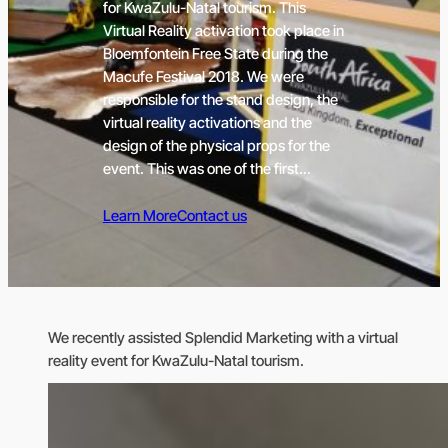
for KwaZulu-Natal tourism. This
Virtual Reality activation took place in
Bloemfontein Free State during the
Macufe Festival 2018. We were
responsible for the stand design, the
virtual reality activations and the
design of the physical props for the
event. This was one of the first…
Learn More
Contact us
We recently assisted Splendid Marketing with a virtual
reality event for KwaZulu-Natal tourism.