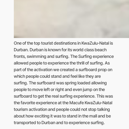
One of the top tourist destinations in KwaZulu-Natal is
Durban. Durban is known for its world class beach
fronts, swimming and surfing. The Surfing experience
allowed people to experience the thrill of surfing. As
part of the activation we created a surfboard prop on
which people could stand and feel like they are
surfing. The surfboard was spring loaded allowing
people to move left or right and even jump on the
surfboard to get the real surfing experience. This was
the favorite experience at the Macufe KwaZulu-Natal
tourism activation and people could not stop talking
about how exciting it was to stand in the mall and be
transported to Durban and to experience surfing.