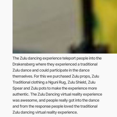
The Zulu dancing experience teleport people into the
Drakensberg where they experienced a traditional
Zulu dance and could participate in the dance
themselves. For this we purchased Zulu props, Zulu
Traditional clothing a Nguni Rug, Zulu Shield, Zulu
Spear and Zulu pots to make the experience more
authentic. The Zulu Dancing virtual reality experience
was awesome, and people really got into the dance
and from the response people loved the traditional
Zulu dancing virtual reality experience.