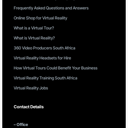
Frequently Asked Questions and Answers
Online Shop for Virtual Reality
What is a Virtual Tour?
What is Virtual Reality?
360 Video Producers South Africa
Virtual Reality Headsets for Hire
How Virtual Tours Could Benefit Your Business
Virtual Reality Training South Africa
Virtual Reality Jobs
Contact Details
–
Office