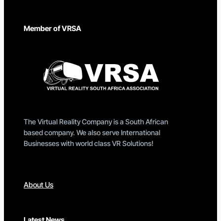
Member of VRSA
The Virtual Reality Company is a South African
based company. We also serve International
Businesses with world class VR Solutions!
About Us
Latest News