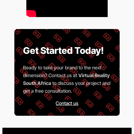
Get Started Today!
Ready to take your brand to the next
dimension? Contact us at
Virtual Reality
South Africa
to discuss your project and
get a free consultation.
Contact us