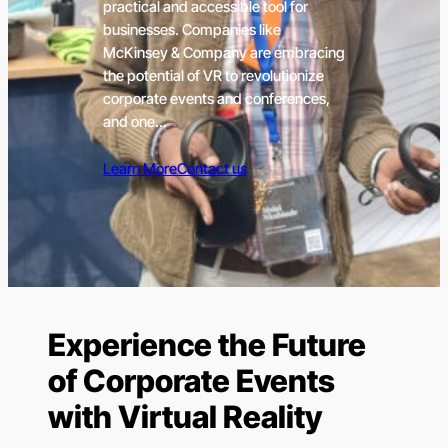
practical and accessible tool for
businesses. Companies like
McKinsey & Company are embracing
the potential of VR to revolutionize
corporate events and conferences,
and one…
Learn More
Contact us
Experience the Future
of Corporate Events
with Virtual Reality