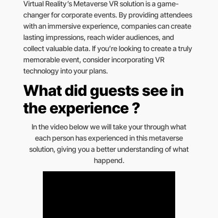
Virtual Reality’s Metaverse VR solution is a game-
changer for corporate events. By providing attendees
with an immersive experience, companies can create
lasting impressions, reach wider audiences, and
collect valuable data. If you’re looking to create a truly
memorable event, consider incorporating VR
technology into your plans.
What did guests see in
the experience ?
In the video below we will take your through what
each person has experienced in this metaverse
solution, giving you a better understanding of what
happend.