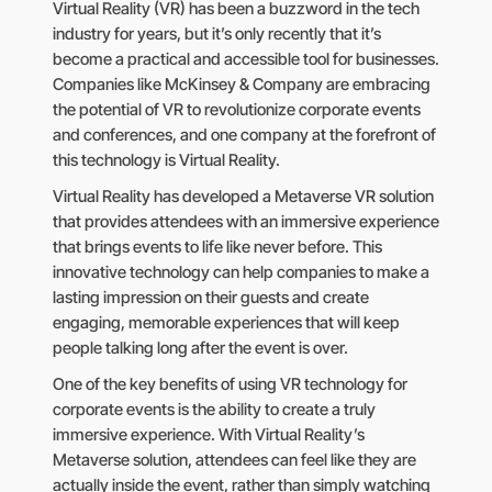
Virtual Reality (VR) has been a buzzword in the tech
industry for years, but it’s only recently that it’s
become a practical and accessible tool for businesses.
Companies like McKinsey & Company are embracing
the potential of VR to revolutionize corporate events
and conferences, and one company at the forefront of
this technology is Virtual Reality.
Virtual Reality has developed a Metaverse VR solution
that provides attendees with an immersive experience
that brings events to life like never before. This
innovative technology can help companies to make a
lasting impression on their guests and create
engaging, memorable experiences that will keep
people talking long after the event is over.
One of the key benefits of using VR technology for
corporate events is the ability to create a truly
immersive experience. With Virtual Reality’s
Metaverse solution, attendees can feel like they are
actually inside the event, rather than simply watching