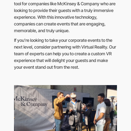
tool for companies like McKinsey & Company who are
looking to provide their guests with a truly immersive
experience. With this innovative technology,
companies can create events that are engaging,
memorable, and truly unique.
If you’re looking to take your corporate events to the
next level, consider partnering with Virtual Reality. Our
team of experts can help you to create a custom VR
experience that will delight your guests and make
your event stand out from the rest.