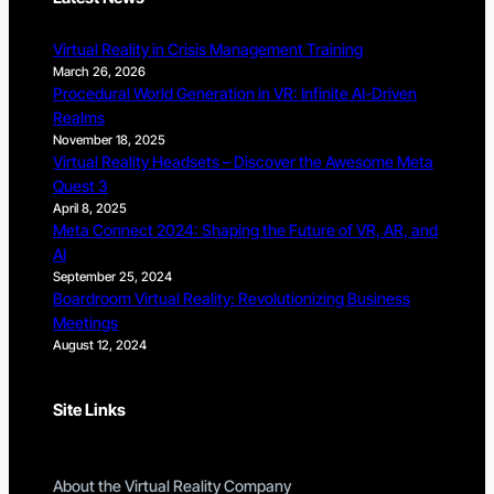
Virtual Reality in Crisis Management Training
March 26, 2026
Procedural World Generation in VR: Infinite AI-Driven
Realms
November 18, 2025
Virtual Reality Headsets – Discover the Awesome Meta
Quest 3
April 8, 2025
Meta Connect 2024: Shaping the Future of VR, AR, and
AI
September 25, 2024
Boardroom Virtual Reality: Revolutionizing Business
Meetings
August 12, 2024
Site Links
About the Virtual Reality Company