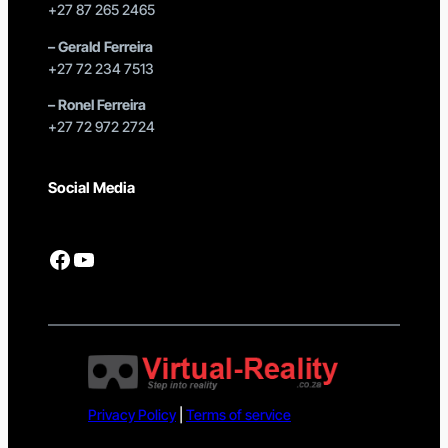
+27 87 265 2465
–
Gerald Ferreira
+27 72 234 7513
–
Ronel Ferreira
+27 72 972 2724
Social Media
Facebook
YouTube
Privacy Policy
|
Terms of service