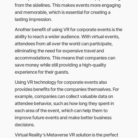
from the sidelines. This makes events more engaging
and memorable, which is essential for creating a
lasting impression.
Another benefit of using VR for corporate events is the
ability to reach a wider audience. With virtual events,
attendees from all over the world can participate,
eliminating the need for expensive travel and
accommodations. This means that companies can
save money while still providing a high-quality
experience for their guests.
Using VR technology for corporate events also
provides benefits for the companies themselves. For
example, companies can collect valuable data on
attendee behavior, such as how long they spent in
each area of the event, which can help them to
improve future events and make better business
decisions.
Virtual Reality’s Metaverse VR solution is the perfect