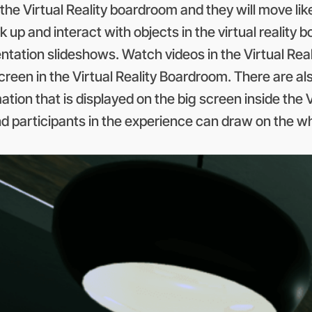
the Virtual Reality boardroom and they will move lik
 up and interact with objects in the virtual reality 
ntation slideshows. Watch videos in the Virtual Real
screen in the Virtual Reality Boardroom. There are al
rmation that is displayed on the big screen inside th
d participants in the experience can draw on the wh