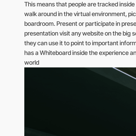
This means that people are tracked inside 
walk around in the virtual environment, pick
boardroom. Present or participate in prese
presentation visit any website on the big 
they can use it to point to important info
has a Whiteboard inside the experience an
world