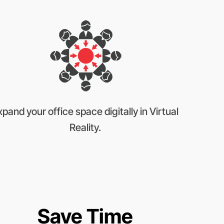
xpand your office space digitally in Virtual
Reality.
Save Time