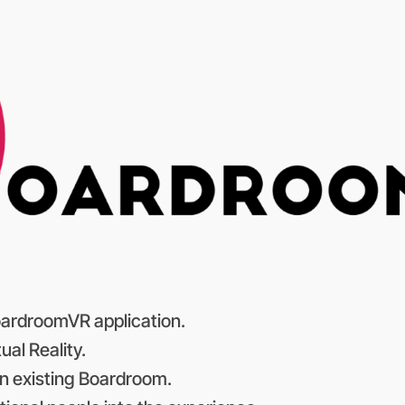
 BoardroomVR application.
ual Reality.
n existing Boardroom.