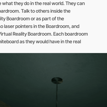
e what they do in the real world. They can
boardroom. Talk to others inside the
ity Boardroom or as part of the
so laser pointers in the Boardroom, and
e Virtual Reality Boardroom. Each boardroom
iteboard as they would have in the real