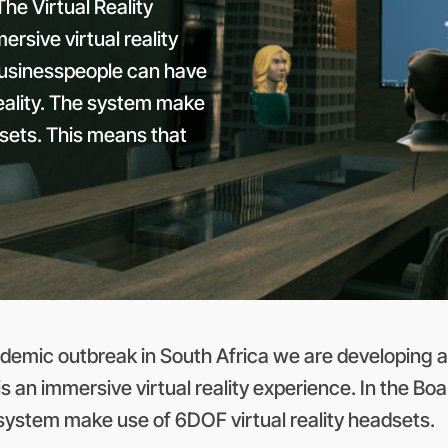
he Virtual Reality
rsive virtual reality
businesspeople can have
Reality. The system make
dsets. This means that
emic outbreak in South Africa we are developing a 
is an immersive virtual reality experience. In the 
 system make use of 6DOF virtual reality headsets.