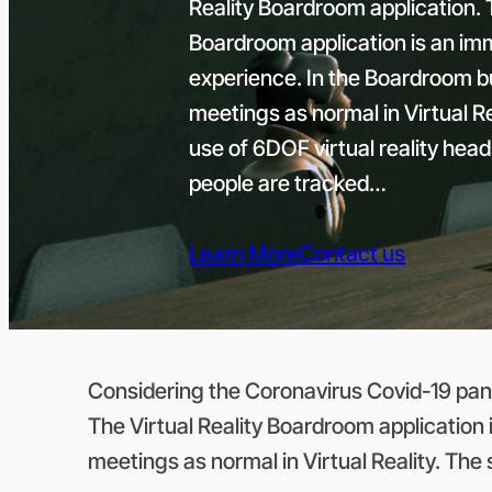
Reality Boardroom application. T
Boardroom application is an imme
experience. In the Boardroom 
meetings as normal in Virtual 
use of 6DOF virtual reality hea
people are tracked…
Learn More
Contact us
Considering the Coronavirus Covid-19 pand
The Virtual Reality Boardroom application 
meetings as normal in Virtual Reality. The