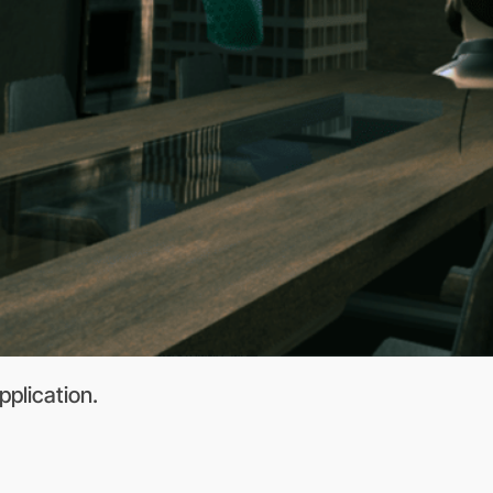
pplication.