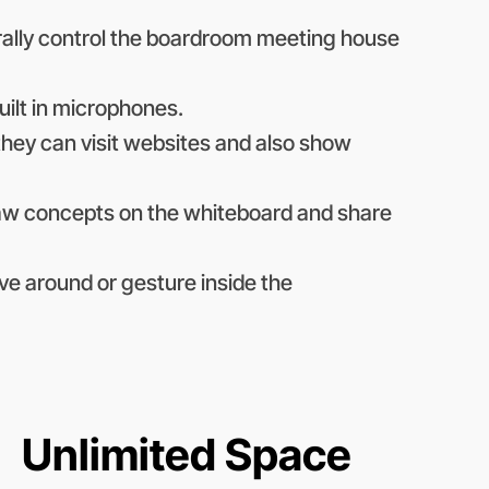
erally control the boardroom meeting house
uilt in microphones.
they can visit websites and also show
raw concepts on the whiteboard and share
ve around or gesture inside the
Unlimited Space