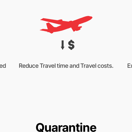
sed
Reduce Travel time and Travel costs.
E
Quarantine