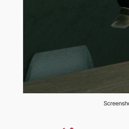
Screenshot