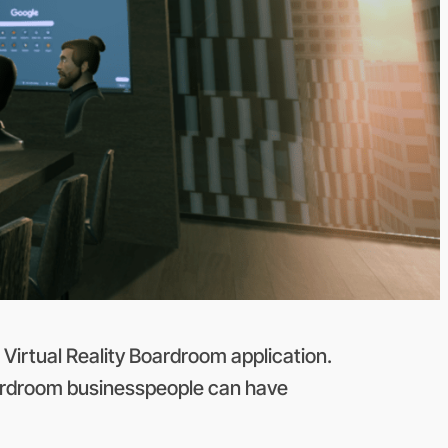
Virtual Reality Boardroom application.
Boardroom businesspeople can have