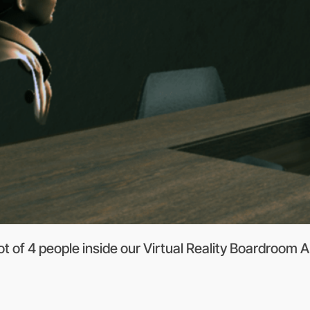
 of 4 people inside our Virtual Reality Boardroom A