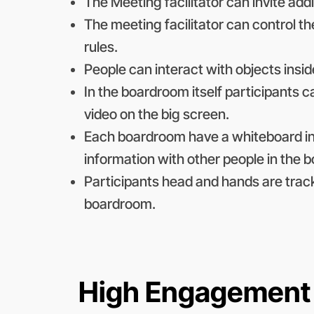
The Meeting facilitator can invite add
The meeting facilitator can control 
rules.
People can interact with objects insi
In the boardroom itself participants 
video on the big screen.
Each boardroom have a whiteboard in
information with other people in the 
Participants head and hands are trac
boardroom.
High Engagement