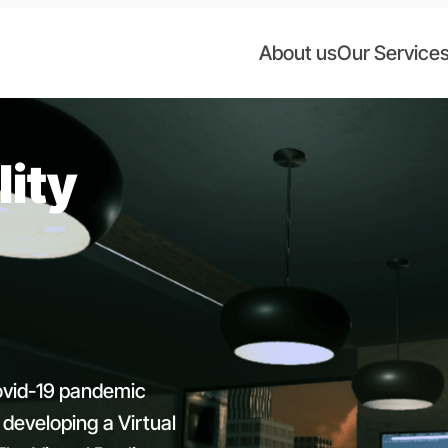
About us
Our Service
lity
ovid-19 pandemic
 developing a Virtual