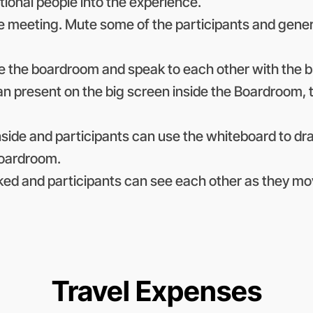
itional people into the experience.
the meeting. Mute some of the participants and gen
de the boardroom and speak to each other with the b
can present on the big screen inside the Boardroom, 
side and participants can use the whiteboard to d
boardroom.
ked and participants can see each other as they mo
Travel Expenses