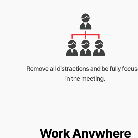
Remove all distractions and be fully focu
in the meeting.
Work Anywhere