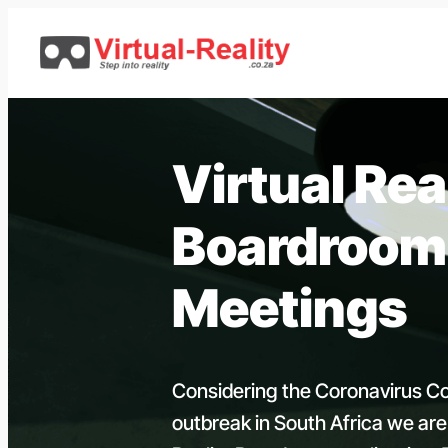
Skip
to
content
Virtual Rea
Boardroom
Meetings
Considering the Coronavirus C
outbreak in South Africa we are