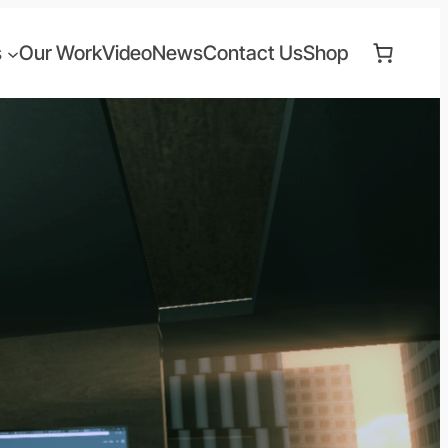
s
Our Work
Video
News
Contact Us
Shop