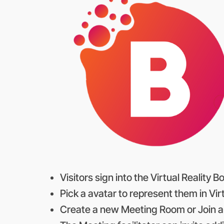
Visitors sign into the Virtual Reality
Pick a avatar to represent them in Virt
Create a new Meeting Room or Join a