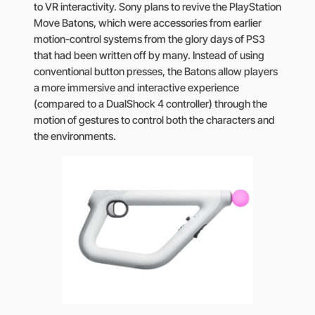
to VR interactivity. Sony plans to revive the PlayStation
Move Batons, which were accessories from earlier
motion-control systems from the glory days of PS3
that had been written off by many. Instead of using
conventional button presses, the Batons allow players
a more immersive and interactive experience
(compared to a DualShock 4 controller) through the
motion of gestures to control both the characters and
the environments.