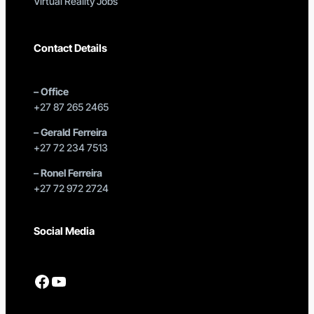
Virtual Reality Jobs
Contact Details
–
Office
+27 87 265 2465
–
Gerald Ferreira
+27 72 234 7513
–
Ronel Ferreira
+27 72 972 2724
Social Media
Facebook
YouTube