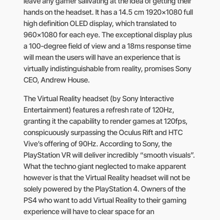
leave any gamer salivating at the idea of getting their
hands on the headset. It has a 14.5 cm 1920×1080 full
high definition OLED display, which translated to
960×1080 for each eye. The exceptional display plus
a 100-degree field of view and a 18ms response time
will mean the users will have an experience that is
virtually indistinguishable from reality, promises Sony
CEO, Andrew House.
The Virtual Reality headset (by Sony Interactive
Entertainment) features a refresh rate of 120Hz,
granting it the capability to render games at 120fps,
conspicuously surpassing the Oculus Rift and HTC
Vive’s offering of 90Hz. According to Sony, the
PlayStation VR will deliver incredibly “smooth visuals”.
What the techno giant neglected to make apparent
however is that the Virtual Reality headset will not be
solely powered by the PlayStation 4. Owners of the
PS4 who want to add Virtual Reality to their gaming
experience will have to clear space for an