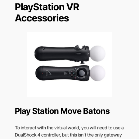
PlayStation VR
Accessories
Play Station Move Batons
To interact with the virtual world, you will need to use a
DualShock 4 controller, but this isn’t the only gateway