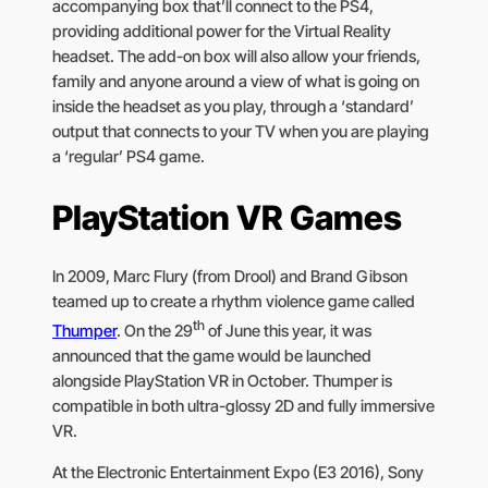
accompanying box that’ll connect to the PS4,
providing additional power for the Virtual Reality
headset. The add-on box will also allow your friends,
family and anyone around a view of what is going on
inside the headset as you play, through a ‘standard’
output that connects to your TV when you are playing
a ‘regular’ PS4 game.
PlayStation VR Games
In 2009, Marc Flury (from Drool) and Brand Gibson
teamed up to create a rhythm violence game called
th
Thumper
. On the 29
of June this year, it was
announced that the game would be launched
alongside PlayStation VR in October. Thumper is
compatible in both ultra-glossy 2D and fully immersive
VR.
At the Electronic Entertainment Expo (E3 2016), Sony