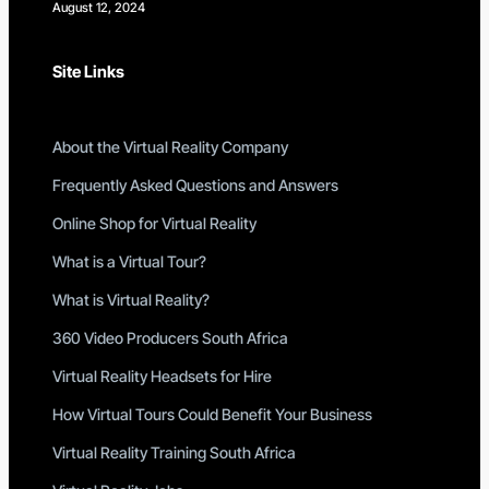
August 12, 2024
Site Links
About the Virtual Reality Company
Frequently Asked Questions and Answers
Online Shop for Virtual Reality
What is a Virtual Tour?
What is Virtual Reality?
360 Video Producers South Africa
Virtual Reality Headsets for Hire
How Virtual Tours Could Benefit Your Business
Virtual Reality Training South Africa