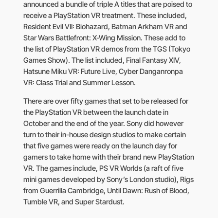
announced a bundle of triple A titles that are poised to
receive a PlayStation VR treatment. These included,
Resident Evil VII: Biohazard, Batman Arkham VR and
Star Wars Battlefront: X-Wing Mission. These add to
the list of PlayStation VR demos from the TGS (Tokyo
Games Show). The list included, Final Fantasy XIV,
Hatsune Miku VR: Future Live, Cyber Danganronpa
VR: Class Trial and Summer Lesson.
There are over fifty games that set to be released for
the PlayStation VR between the launch date in
October and the end of the year. Sony did however
turn to their in-house design studios to make certain
that five games were ready on the launch day for
gamers to take home with their brand new PlayStation
VR. The games include, PS VR Worlds (a raft of five
mini games developed by Sony’s London studio), Rigs
from Guerrilla Cambridge, Until Dawn: Rush of Blood,
Tumble VR, and Super Stardust.