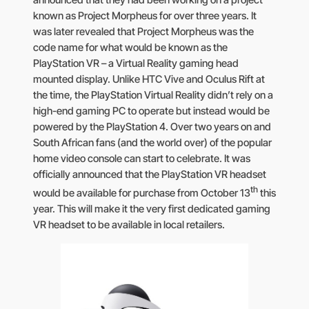
announced that they had been working on a project
known as Project Morpheus for over three years. It
was later revealed that Project Morpheus was the
code name for what would be known as the
PlayStation VR – a Virtual Reality gaming head
mounted display. Unlike HTC Vive and Oculus Rift at
the time, the PlayStation Virtual Reality didn’t rely on a
high-end gaming PC to operate but instead would be
powered by the PlayStation 4. Over two years on and
South African fans (and the world over) of the popular
home video console can start to celebrate. It was
officially announced that the PlayStation VR headset
th
would be available for purchase from October 13
this
year. This will make it the very first dedicated gaming
VR headset to be available in local retailers.