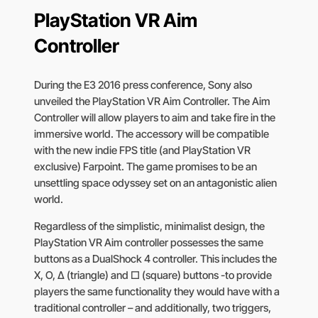
PlayStation VR Aim
Controller
During the E3 2016 press conference, Sony also
unveiled the PlayStation VR Aim Controller. The Aim
Controller will allow players to aim and take fire in the
immersive world. The accessory will be compatible
with the new indie FPS title (and PlayStation VR
exclusive) Farpoint. The game promises to be an
unsettling space odyssey set on an antagonistic alien
world.
Regardless of the simplistic, minimalist design, the
PlayStation VR Aim controller possesses the same
buttons as a DualShock 4 controller. This includes the
X, O, ∆ (triangle) and □ (square) buttons -to provide
players the same functionality they would have with a
traditional controller – and additionally, two triggers,