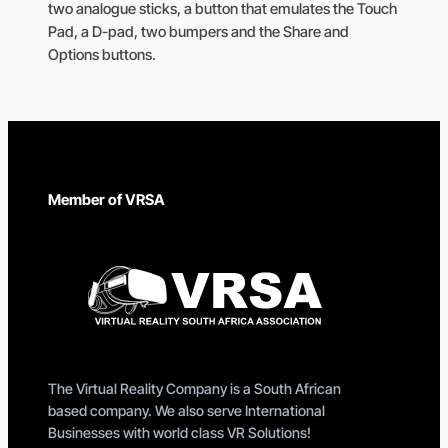
two analogue sticks, a button that emulates the Touch
Pad, a D-pad, two bumpers and the Share and
Options buttons.
Member of VRSA
The Virtual Reality Company is a South African
based company. We also serve International
Businesses with world class VR Solutions!