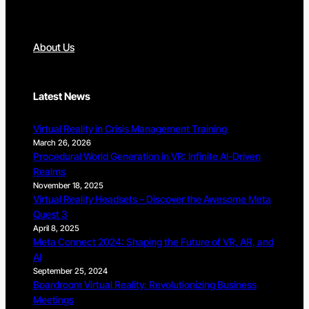
About Us
Latest News
Virtual Reality in Crisis Management Training
March 26, 2026
Procedural World Generation in VR: Infinite AI-Driven
Realms
November 18, 2025
Virtual Reality Headsets – Discover the Awesome Meta
Quest 3
April 8, 2025
Meta Connect 2024: Shaping the Future of VR, AR, and
AI
September 25, 2024
Boardroom Virtual Reality: Revolutionizing Business
Meetings