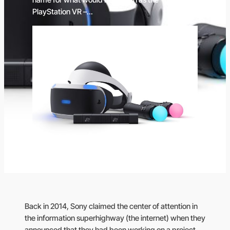
name for what would be known as the
PlayStation VR –…
Back in 2014, Sony claimed the center of attention in
the information superhighway (the internet) when they