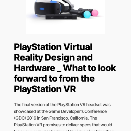
PlayStation Virtual
Reality Design and
Hardware _ What to look
forward to from the
PlayStation VR
The final version of the PlayStation VR headset was
showcased at the Game Developer’s Conference
(GDC) 2016 in San Francisco, California. The
PlayStation VR promises to deliver specs that would