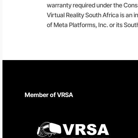
warranty required under the Cons
Virtual Reality South Africa is an 
of Meta Platforms, Inc. or its Sout
Member of VRSA