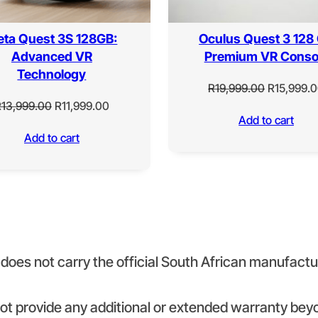
ta Quest 3S 128GB:
Oculus Quest 3 128
Advanced VR
Premium VR Conso
Technology
Original
R
19,999.00
R
15,999.
Original
Current
price
R
13,999.00
R
11,999.00
Add to cart
price
price
was:
Add to cart
was:
is:
R19,999.0
R13,999.00.
R11,999.00.
It does not carry the official South African manufact
 not provide any additional or extended warranty 