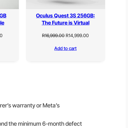
 GB
Oculus Quest 3S 256GB:
le
The Future is Virtual
Current
Original
Current
00
R
16,999.00
R
14,999.00
price
price
price
Add to cart
is:
was:
is:
0.
R15,999.00.
R16,999.00.
R14,999.00.
urer’s warranty or Meta’s
beyond the minimum 6-month defect