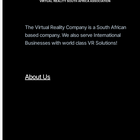
The Virtual Reality Company is a South African
based company. We also serve International
Businesses with world class VR Solutions!
About Us