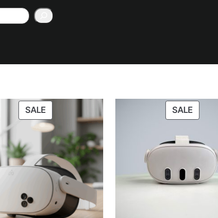
PRODUCT
PROD
SALE
SALE
ON
ON
SALE
SALE