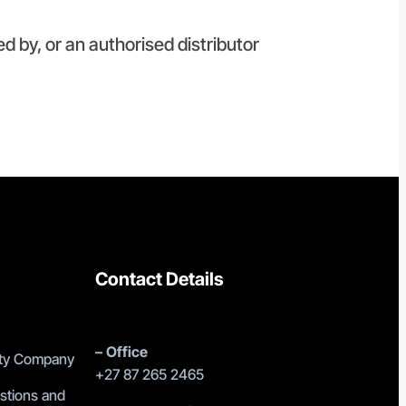
ed by, or an authorised distributor
Contact Details
–
Office
lity Company
+27 87 265 2465
stions and