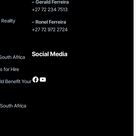
–
Gerald Ferreira
+27 72 234 7513
 Reality
–
Ronel Ferreira
+27 72 972 2724
?
Social Media
outh Africa
s for Hire
Facebook
YouTube
ld Benefit Your
 South Africa