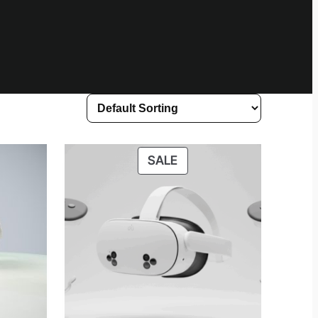
UCT
PRODUCT
SALE
ON
SALE