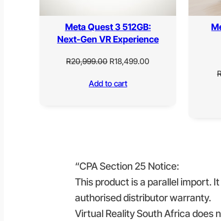
Meta Quest 3 512GB:
Me
Next-Gen VR Experience
Original
Current
R
20,999.00
R
18,499.00
price
price
Add to cart
was:
is:
R20,999.00.
R18,499.00.
“CPA Section 25 Notice:
This product is a parallel import. 
authorised distributor warranty.
Virtual Reality South Africa does