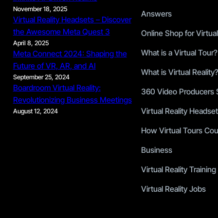
November 18, 2025
Answers
Virtual Reality Headsets – Discover
the Awesome Meta Quest 3
Online Shop for Virtual
April 8, 2025
What is a Virtual Tour?
Meta Connect 2024: Shaping the
Future of VR, AR, and AI
What is Virtual Reality
September 25, 2024
Boardroom Virtual Reality:
360 Video Producers S
Revolutionizing Business Meetings
Virtual Reality Headset
August 12, 2024
How Virtual Tours Cou
Business
Virtual Reality Training
Virtual Reality Jobs