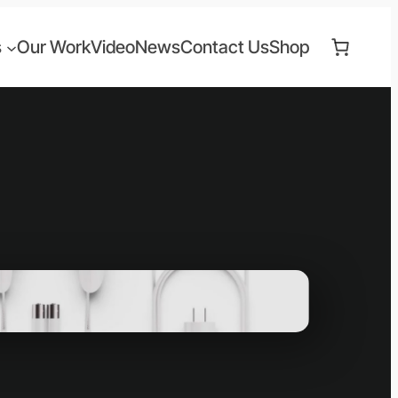
s
Our Work
Video
News
Contact Us
Shop