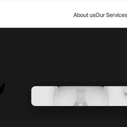
About us
Our Service
y