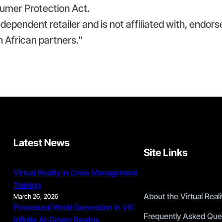
umer Protection Act.
independent retailer and is not affiliated with, endors
h African partners.”
Latest News
Site Links
Virtual Reality in Crisis Management
Training
About the Virtual Rea
March 26, 2026
Procedural World Generation in VR:
Frequently Asked Que
Infinite AI-Driven Realms