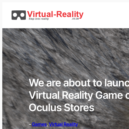
Skip
to
content
We are about to launch
Virtual Reality Game
Oculus Stores
–
Games
, 
Virtual Reality