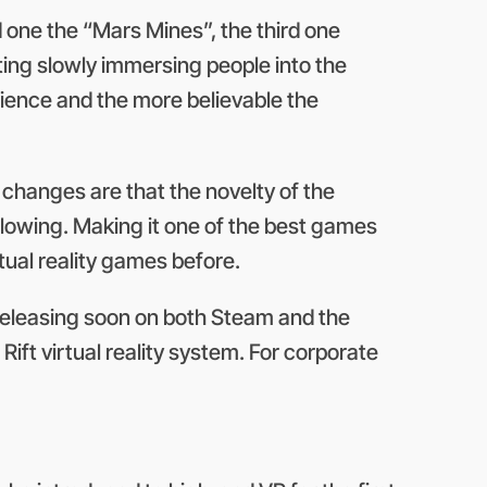
d one the “Mars Mines”, the third one
ing slowly immersing people into the
rience and the more believable the
changes are that the novelty of the
-blowing. Making it one of the best games
tual reality games before.
e releasing soon on both Steam and the
ift virtual reality system. For corporate