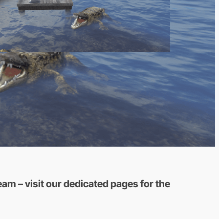
am – visit our dedicated pages for the