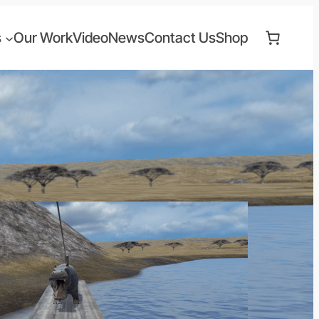
s
Our Work
Video
News
Contact Us
Shop