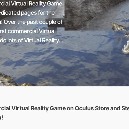
cial Virtual Reality Game
edicated pages for the
n! Over the past couple of
rst commercial Virtual
do lots of Virtual Reality…
ial Virtual Reality Game on Oculus Store and Ste
n!