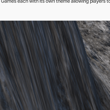
 Games each with its own theme allowing players to 