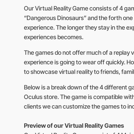
Our Virtual Reality Game consists of 4 gam
“Dangerous Dinosaurs” and the forth one “
experience. The longer they stay in the e
experiences becomes.
The games do not offer much of a replay v
experience is going to wear off quickly. Ho
to showcase virtual reality to friends, fa
Below is a break down of the 4 different g
Oculus store. The game is compatible with 
clients we can customize the games to inc
Preview of our Virtual Reality Games