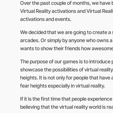
Over the past couple of months, we have be
Virtual Reality activations and Virtual Rea
activations and events.
We decided that we are going to create a se
arcades. Or simply by anyone who owns a hi
wants to show their friends how awesome vir
The purpose of our games is to introduce 
showcase the possibilities of virtual reali
heights. It is not only for people that have
fear heights especially in virtual reality.
If it is the first time that people experienc
believing that the virtual reality world is