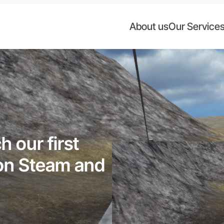
About us
Our Service
 our first
 on Steam and