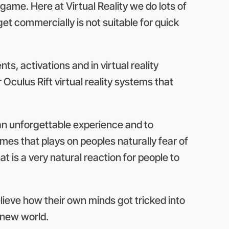
game. Here at Virtual Reality we do lots of
get commercially is not suitable for quick
s, activations and in virtual reality
Oculus Rift virtual reality systems that
 an unforgettable experience and to
ames that plays on peoples naturally fear of
at is a very natural reaction for people to
 believe how their own minds got tricked into
e new world.