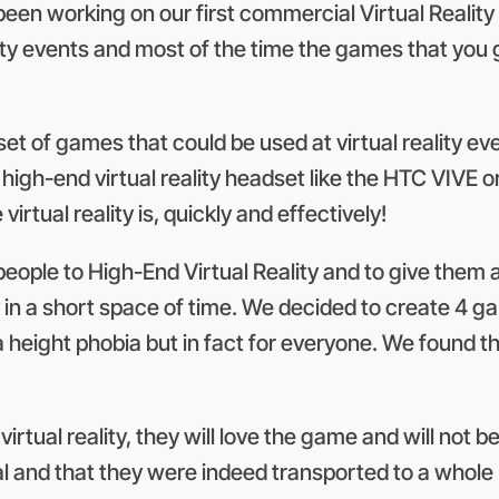
en working on our first commercial Virtual Reality 
lity events and most of the time the games that you 
t of games that could be used at virtual reality event
gh-end virtual reality headset like the HTC VIVE or 
tual reality is, quickly and effectively!
people to High-End Virtual Reality and to give them
ty in a short space of time. We decided to create 4 g
 a height phobia but in fact for everyone. We found th
e virtual reality, they will love the game and will not
 real and that they were indeed transported to a whol