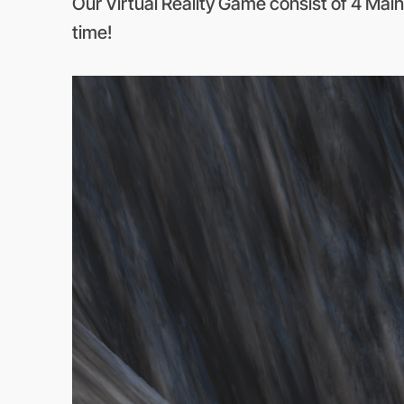
Our Virtual Reality Game consist of 4 Main
time!