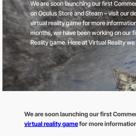
We are soon launching our first Commer
on Oculus Store and Steam – visit our d
virtual reality game for more informatio
months, we have been working on our fi
Reality game. Here at Virtual Reality we 
We are soon launching our first Commerc
virtual reality game
for more informatio