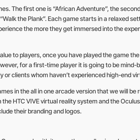
es. The first one is “African Adventure”, the secon
Walk the Plank”. Each game starts in a relaxed sett
xperience the more they get immersed into the expe
alue to players, once you have played the game the 
wever, for a first-time player it is going to be mind
mily or clients whom haven’t experienced high-end vir
ames in the all in one arcade version that we will b
the HTC VIVE virtual reality system and the Oculus R
lude their branding and logos.