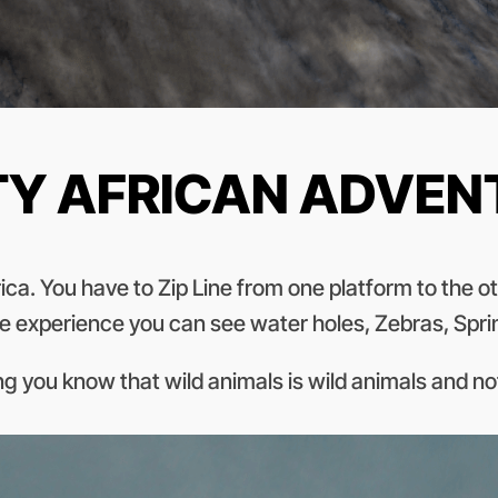
TY AFRICAN ADVE
rica. You have to Zip Line from one platform to the 
n the experience you can see water holes, Zebras, Spr
ting you know that wild animals is wild animals and n