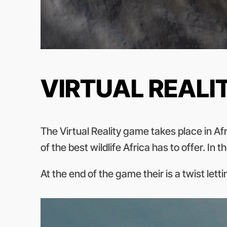
VIRTUAL REALI
The Virtual Reality game takes place in Af
of the best wildlife Africa has to offer. I
At the end of the game their is a twist let