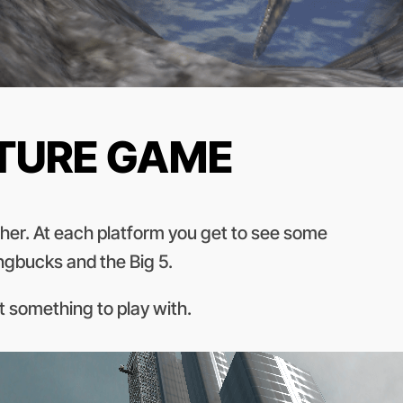
NTURE GAME
other. At each platform you get to see some
ingbucks and the Big 5.
ot something to play with.