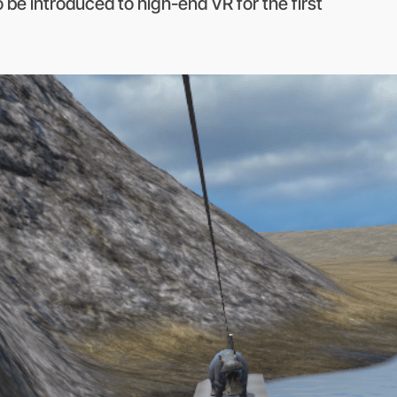
be introduced to high-end VR for the first