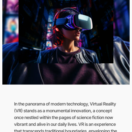
In the panorama of modern technology, Virtual Reality
(VR) stands as a monumental innovation, a concept
once nestled within the pages of science fiction now
vibrant and alive in our daily lives. VR is an experience
that transcends traditional boundaries, enveloping the