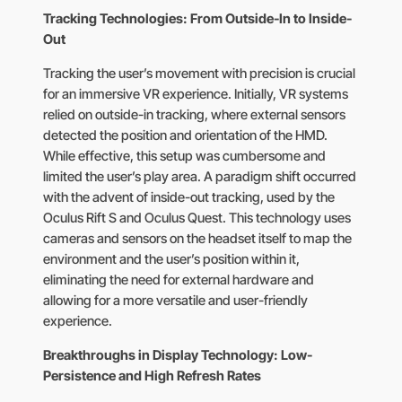
Tracking Technologies: From Outside-In to Inside-
Out
Tracking the user’s movement with precision is crucial
for an immersive VR experience. Initially, VR systems
relied on outside-in tracking, where external sensors
detected the position and orientation of the HMD.
While effective, this setup was cumbersome and
limited the user’s play area. A paradigm shift occurred
with the advent of inside-out tracking, used by the
Oculus Rift S and Oculus Quest. This technology uses
cameras and sensors on the headset itself to map the
environment and the user’s position within it,
eliminating the need for external hardware and
allowing for a more versatile and user-friendly
experience.
Breakthroughs in Display Technology: Low-
Persistence and High Refresh Rates