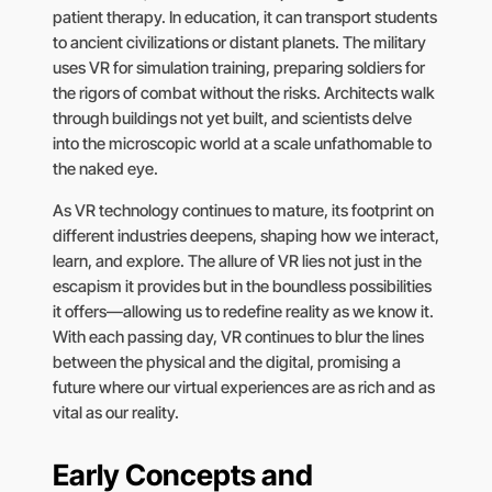
patient therapy. In education, it can transport students
to ancient civilizations or distant planets. The military
uses VR for simulation training, preparing soldiers for
the rigors of combat without the risks. Architects walk
through buildings not yet built, and scientists delve
into the microscopic world at a scale unfathomable to
the naked eye.
As VR technology continues to mature, its footprint on
different industries deepens, shaping how we interact,
learn, and explore. The allure of VR lies not just in the
escapism it provides but in the boundless possibilities
it offers—allowing us to redefine reality as we know it.
With each passing day, VR continues to blur the lines
between the physical and the digital, promising a
future where our virtual experiences are as rich and as
vital as our reality.
Early Concepts and