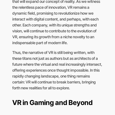
that will expand our concept of reality. As we witness
the relentless pace of innovation, VR remains a
dynamic field, promising to revolutionize how we
interact with digital content, and perhaps, with each
other. Each company, with its unique strengths and
vision, will continue to contribute to the evolution of
VR, ensuring its growth from a niche novelty to an
indispensable part of modern life.
Thus, the narrative of VR is still being written, with
these titans not just as authors but as architects of a
future where the virtual and real increasingly intersect,
offering experiences once thought impossible. In this
rapidly changing landscape, one thing remains
certain: VR will continue to break barriers, bringing
forth new realities for all to explore.
VR in Gaming and Beyond