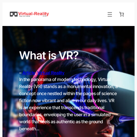
Skip
to
content
What is VR?
–
Article
, 
Virtual Reality
In the panorama of modern technology, Virtual
Reality (VR) stands as a monumental innovation, a
concept once nestled within the pages of science
fiction now vibrant and alive in our daily lives. VR
is an experience that transcends traditional
boundaries, enveloping the user in a simulated
world that feels as authentic as the ground
beneath…