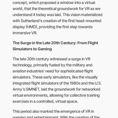
concept, which proposed a window into a virtual
world, that the theoretical groundwork for VR as we
understand it today was laid. This vision materialized
with Sutherland’s creation of the first head-mounted
display (HMD), providing the first step towards
immersive VR.
The Surge in the Late 20th Century: From Flight
Simulators to Gaming
The late 20th century witnessed a surge in VR
technology, primarily fueled by the military and
aviation industries’ need for sophisticated flight
simulators. These early simulators, like the visually
integrated flight simulators of the 1980s and the U.S.
Army’s SIMNET, laid the groundwork for networked
virtual environments, allowing for collective training
exercises in a controlled, virtual space.
This period also marked the emergence of VR in
gaming and entertainment. With the creation of the