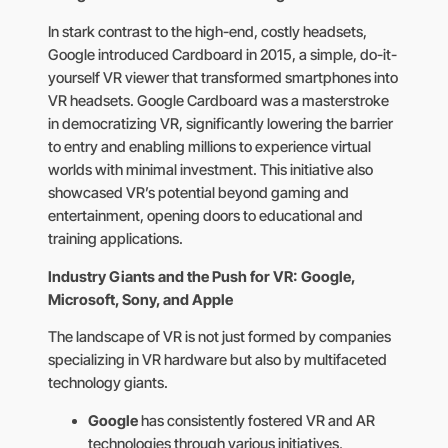
In stark contrast to the high-end, costly headsets,
Google introduced Cardboard in 2015, a simple, do-it-
yourself VR viewer that transformed smartphones into
VR headsets. Google Cardboard was a masterstroke
in democratizing VR, significantly lowering the barrier
to entry and enabling millions to experience virtual
worlds with minimal investment. This initiative also
showcased VR’s potential beyond gaming and
entertainment, opening doors to educational and
training applications.
Industry Giants and the Push for VR: Google,
Microsoft, Sony, and Apple
The landscape of VR is not just formed by companies
specializing in VR hardware but also by multifaceted
technology giants.
Google
has consistently fostered VR and AR
technologies through various initiatives,