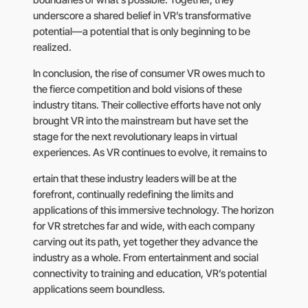
underscore a shared belief in VR’s transformative
potential—a potential that is only beginning to be
realized.
In conclusion, the rise of consumer VR owes much to
the fierce competition and bold visions of these
industry titans. Their collective efforts have not only
brought VR into the mainstream but have set the
stage for the next revolutionary leaps in virtual
experiences. As VR continues to evolve, it remains to
ertain that these industry leaders will be at the
forefront, continually redefining the limits and
applications of this immersive technology. The horizon
for VR stretches far and wide, with each company
carving out its path, yet together they advance the
industry as a whole. From entertainment and social
connectivity to training and education, VR’s potential
applications seem boundless.