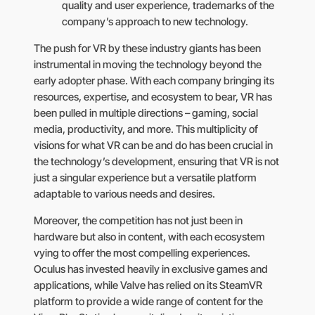
quality and user experience, trademarks of the
company’s approach to new technology.
The push for VR by these industry giants has been
instrumental in moving the technology beyond the
early adopter phase. With each company bringing its
resources, expertise, and ecosystem to bear, VR has
been pulled in multiple directions – gaming, social
media, productivity, and more. This multiplicity of
visions for what VR can be and do has been crucial in
the technology’s development, ensuring that VR is not
just a singular experience but a versatile platform
adaptable to various needs and desires.
Moreover, the competition has not just been in
hardware but also in content, with each ecosystem
vying to offer the most compelling experiences.
Oculus has invested heavily in exclusive games and
applications, while Valve has relied on its SteamVR
platform to provide a wide range of content for the