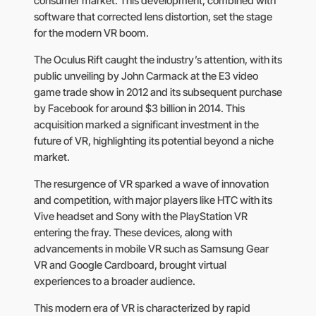
consumer market. This development, combined with
software that corrected lens distortion, set the stage
for the modern VR boom.
The Oculus Rift caught the industry’s attention, with its
public unveiling by John Carmack at the E3 video
game trade show in 2012 and its subsequent purchase
by Facebook for around $3 billion in 2014. This
acquisition marked a significant investment in the
future of VR, highlighting its potential beyond a niche
market.
The resurgence of VR sparked a wave of innovation
and competition, with major players like HTC with its
Vive headset and Sony with the PlayStation VR
entering the fray. These devices, along with
advancements in mobile VR such as Samsung Gear
VR and Google Cardboard, brought virtual
experiences to a broader audience.
This modern era of VR is characterized by rapid