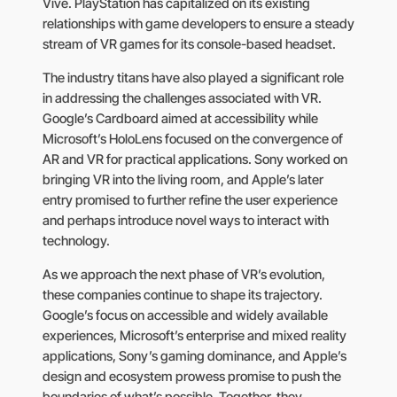
Vive. PlayStation has capitalized on its existing
relationships with game developers to ensure a steady
stream of VR games for its console-based headset.
The industry titans have also played a significant role
in addressing the challenges associated with VR.
Google’s Cardboard aimed at accessibility while
Microsoft’s HoloLens focused on the convergence of
AR and VR for practical applications. Sony worked on
bringing VR into the living room, and Apple’s later
entry promised to further refine the user experience
and perhaps introduce novel ways to interact with
technology.
As we approach the next phase of VR’s evolution,
these companies continue to shape its trajectory.
Google’s focus on accessible and widely available
experiences, Microsoft’s enterprise and mixed reality
applications, Sony’s gaming dominance, and Apple’s
design and ecosystem prowess promise to push the
boundaries of what’s possible. Together, they