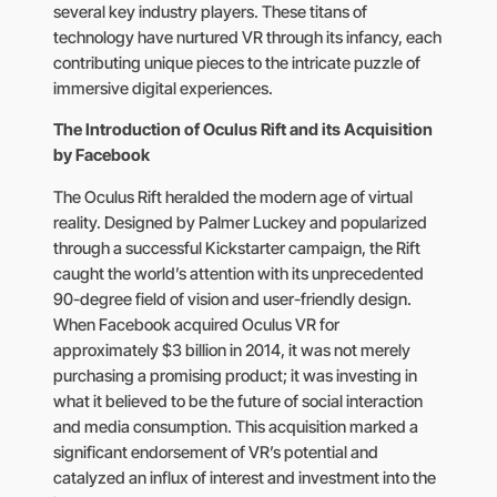
several key industry players. These titans of
technology have nurtured VR through its infancy, each
contributing unique pieces to the intricate puzzle of
immersive digital experiences.
The Introduction of Oculus Rift and its Acquisition
by Facebook
The Oculus Rift heralded the modern age of virtual
reality. Designed by Palmer Luckey and popularized
through a successful Kickstarter campaign, the Rift
caught the world’s attention with its unprecedented
90-degree field of vision and user-friendly design.
When Facebook acquired Oculus VR for
approximately $3 billion in 2014, it was not merely
purchasing a promising product; it was investing in
what it believed to be the future of social interaction
and media consumption. This acquisition marked a
significant endorsement of VR’s potential and
catalyzed an influx of interest and investment into the