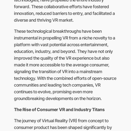
technologies, have propelled the entire industry
forward. These collaborative efforts have fostered
innovation, reduced barriers to entry, and facilitated a
diverse and thriving VR market.
These technological breakthroughs have been
instrumental in propelling VR from a niche novelty to a
platform with vast potential across entertainment,
education, industry, and beyond. They have not only
improved the quality of the VR experience but also
made it more accessible to the average consumer,
signaling the transition of VR into a mainstream
technology. With the combined efforts of open-source
communities and leading tech companies, VR
continues to evolve, promising even more
groundbreaking developments on the horizon.
The Rise of Consumer VR and Industry Titans
The journey of Virtual Reality (VR) from concept to
consumer product has been shaped significantly by