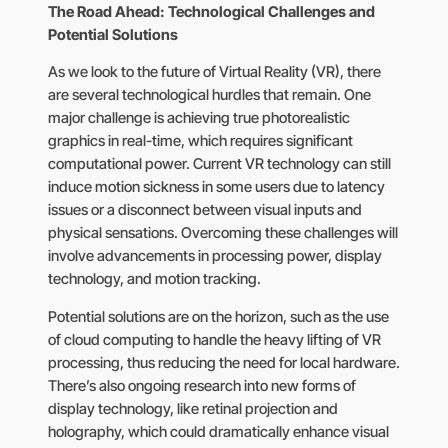
The Road Ahead: Technological Challenges and
Potential Solutions
As we look to the future of Virtual Reality (VR), there
are several technological hurdles that remain. One
major challenge is achieving true photorealistic
graphics in real-time, which requires significant
computational power. Current VR technology can still
induce motion sickness in some users due to latency
issues or a disconnect between visual inputs and
physical sensations. Overcoming these challenges will
involve advancements in processing power, display
technology, and motion tracking.
Potential solutions are on the horizon, such as the use
of cloud computing to handle the heavy lifting of VR
processing, thus reducing the need for local hardware.
There’s also ongoing research into new forms of
display technology, like retinal projection and
holography, which could dramatically enhance visual