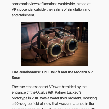
panoramic views of locations worldwide, hinted at
VR’s potential outside the realms of simulation and
entertainment.
The Renaissance: Oculus Rift and the Modern VR
Boom
The true renaissance of VR was heralded by the
entrance of the Oculus Rift. Palmer Luckey’s
prototype in 2010 was a watershed moment, boasting
a 90-degree field of view that was unmatched in the