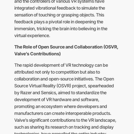
and the controllers of various VR systems have
integrated vibrational feedback to simulate the
sensation of touching or grasping objects. This
feedback plays a pivotal role in deepening the
immersion, tricking the brain into believing in the
virtual experience.
The Role of Open Source and Collaboration (OSVR,
Valve’s Contributions)
The rapid development of VR technology can be
attributed not only to competition but also to
collaboration and open-source initiatives. The Open
Source Virtual Reality (OSVR) project, spearheaded
by Razer and Sensics, aimed to standardize the
development of VR hardware and software,
promoting an ecosystem where developers and
manufacturers can create interoperable products.
Valve’s significant contributions to the VR landscape,
such as sharing its research on tracking and display