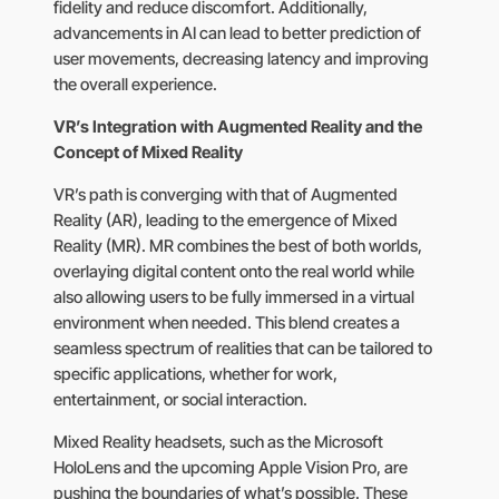
fidelity and reduce discomfort. Additionally,
advancements in AI can lead to better prediction of
user movements, decreasing latency and improving
the overall experience.
VR’s Integration with Augmented Reality and the
Concept of Mixed Reality
VR’s path is converging with that of Augmented
Reality (AR), leading to the emergence of Mixed
Reality (MR). MR combines the best of both worlds,
overlaying digital content onto the real world while
also allowing users to be fully immersed in a virtual
environment when needed. This blend creates a
seamless spectrum of realities that can be tailored to
specific applications, whether for work,
entertainment, or social interaction.
Mixed Reality headsets, such as the Microsoft
HoloLens and the upcoming Apple Vision Pro, are
pushing the boundaries of what’s possible. These