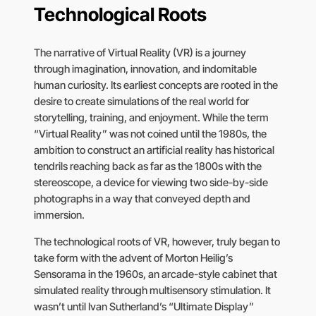
Technological Roots
The narrative of Virtual Reality (VR) is a journey
through imagination, innovation, and indomitable
human curiosity. Its earliest concepts are rooted in the
desire to create simulations of the real world for
storytelling, training, and enjoyment. While the term
“Virtual Reality” was not coined until the 1980s, the
ambition to construct an artificial reality has historical
tendrils reaching back as far as the 1800s with the
stereoscope, a device for viewing two side-by-side
photographs in a way that conveyed depth and
immersion.
The technological roots of VR, however, truly began to
take form with the advent of Morton Heilig’s
Sensorama in the 1960s, an arcade-style cabinet that
simulated reality through multisensory stimulation. It
wasn’t until Ivan Sutherland’s “Ultimate Display”