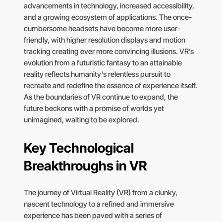
advancements in technology, increased accessibility,
and a growing ecosystem of applications. The once-
cumbersome headsets have become more user-
friendly, with higher resolution displays and motion
tracking creating ever more convincing illusions. VR’s
evolution from a futuristic fantasy to an attainable
reality reflects humanity’s relentless pursuit to
recreate and redefine the essence of experience itself.
As the boundaries of VR continue to expand, the
future beckons with a promise of worlds yet
unimagined, waiting to be explored.
Key Technological
Breakthroughs in VR
The journey of Virtual Reality (VR) from a clunky,
nascent technology to a refined and immersive
experience has been paved with a series of