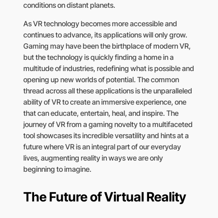
conditions on distant planets.
As VR technology becomes more accessible and
continues to advance, its applications will only grow.
Gaming may have been the birthplace of modern VR,
but the technology is quickly finding a home in a
multitude of industries, redefining what is possible and
opening up new worlds of potential. The common
thread across all these applications is the unparalleled
ability of VR to create an immersive experience, one
that can educate, entertain, heal, and inspire. The
journey of VR from a gaming novelty to a multifaceted
tool showcases its incredible versatility and hints at a
future where VR is an integral part of our everyday
lives, augmenting reality in ways we are only
beginning to imagine.
The Future of Virtual Reality