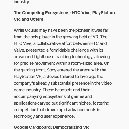
industry.
The Competing Ecosystems: HTC Vive, PlayStation
VR, and Others
While Oculus may have been the pioneer, it was far
from the only player in the growing field of VR. The
HTC Vive, a collaborative effort between HTC and
Valve, presented a formidable challenge with its
advanced Lighthouse tracking technology, allowing
for precise movement within a room-sized area. On
the gaming front, Sony entered the arena with the
PlayStation VR, a device tailored to leverage the
company’s already substantial presence in the video
game industry. These headsets and their
accompanying ecosystems of games and
applications carved out significant niches, fostering
competition that drove rapid advancements in
technology and user experience.
Google Cardboard: Democratizing VR