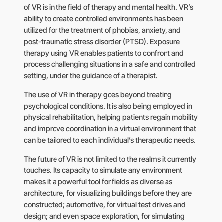
of VR is in the field of therapy and mental health. VR’s
ability to create controlled environments has been
utilized for the treatment of phobias, anxiety, and
post-traumatic stress disorder (PTSD). Exposure
therapy using VR enables patients to confront and
process challenging situations in a safe and controlled
setting, under the guidance of a therapist.
The use of VR in therapy goes beyond treating
psychological conditions. It is also being employed in
physical rehabilitation, helping patients regain mobility
and improve coordination in a virtual environment that
can be tailored to each individual’s therapeutic needs.
The future of VR is not limited to the realms it currently
touches. Its capacity to simulate any environment
makes it a powerful tool for fields as diverse as
architecture, for visualizing buildings before they are
constructed; automotive, for virtual test drives and
design; and even space exploration, for simulating