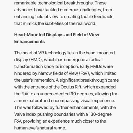
remarkable technological breakthroughs. These
advances have tackled numerous challenges, from
enhancing field of view to creating tactile feedback
that mimics the subtleties of the real world.
Head-Mounted Displays and Field of View
Enhancements
The heart of VR technology lies in the head-mounted
display (HMD), which has undergone a radical
transformation since its inception. Early HMDs were
hindered by narrow fields of view (FoV), which limited
the user’s immersion. A significant breakthrough came
with the entrance of the Oculus Rift, which expanded
the FoV to an unprecedented 90 degrees, allowing for
a more natural and encompassing visual experience.
This was followed by further enhancements, with the
Valve Index pushing boundaries with a 130-degree
FoV, providing an experience much closer to the
human eye’s natural range.