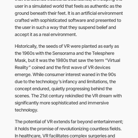
user in a simulated world that feels as authentic as the
ground beneath their feet. It is an artificial environment
crafted with sophisticated software and presented to
the user in such a way that they suspend belief and
accept it as a real environment.
Historically, the seeds of VR were planted as early as
the 1960s with the Sensorama and the Telesphere
Mask, but it was the 1980s that saw the term “Virtual
Reality” coined and the first wave of VR devices
emerge. While consumer interest waned in the 90s
due to the technology’s infancy and limitations, the
concept endured, quietly progressing behind the
scenes. The 21st century rekindled the VR dream with
significantly more sophisticated and immersive
technology.
The potential of VR extends far beyond entertainment;
it holds the promise of revolutionizing countless fields.
In healthcare, VR facilitates complex surgeries and