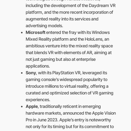
including the development of the Daydream VR
platform, and the more recent incorporation of
augmented reality into its services and
advertising models.
Microsoft
entered the fray with its Windows
Mixed Reality platform and the HoloLens, an
ambitious venture into the mixed reality space
that blends VR with elements of AR, aiming at
not just gaming but also at enterprise
applications.
Sony
, with its PlayStation VR, leveraged its
gaming console’s widespread popularity to
introduce millions to virtual reality, offering a
curated and optimized selection of VR gaming
experiences.
Apple
, traditionally reticent in emerging
hardware markets, announced the Apple Vision
Pro in June 2023. Apple’s entry is noteworthy
not only for its timing but for its commitment to