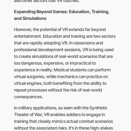
also other sectors that VR touches.
Expanding Beyond Games: Education, Training,
and Simulations
However, the potential of VR extends far beyond
entertainment. Education and training are two sectors
that are rapidly adopting VR. In classrooms and
professional development sessions, VR is being used
to create simulations of real-world scenarios that are
too dangerous, expensive, or impractical to
experience in reality. Medical students can perform
virtual surgeries, while mechanics can practice on
virtual engines, both benefiting from the ability to
repeat processes without the risk of real-world
consequences.
In military applications, as seen with the Synthetic
Theater of War, VR enables soldiers to engage in
training that closely mimics actual combat scenarios
without the associated risks. It’s in these high-stakes