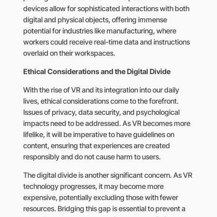
devices allow for sophisticated interactions with both
digital and physical objects, offering immense
potential for industries like manufacturing, where
workers could receive real-time data and instructions
overlaid on their workspaces.
Ethical Considerations and the Digital Divide
With the rise of VR and its integration into our daily
lives, ethical considerations come to the forefront.
Issues of privacy, data security, and psychological
impacts need to be addressed. As VR becomes more
lifelike, it will be imperative to have guidelines on
content, ensuring that experiences are created
responsibly and do not cause harm to users.
The digital divide is another significant concern. As VR
technology progresses, it may become more
expensive, potentially excluding those with fewer
resources. Bridging this gap is essential to prevent a