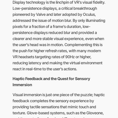
Display technology is the linchpin of VR’s visual fidelity.
Low-persistence displays, a critical breakthrough
pioneered by Valve and later adopted by Oculus,
addressed the issue of motion blur. By only illuminating
pixels for a fraction of a frame’s duration, low-
persistence displays reduced blur and provided a
clearer and more stable visual experience, even when
the user’s head was in motion. Complementing this is
the push for higher refresh rates, with many modern
VR headsets targeting rates of 90Hz or higher,
reducing latency and making the virtual environment
react in real-time to the user’s actions.
Haptic Feedback and the Quest for Sensory
Immersion
Visual immersion is just one piece of the puzzle; haptic
feedback completes the sensory experience by
providing tactile sensations that mimic touch and
texture. Glove-based systems, such as the Gloveone,