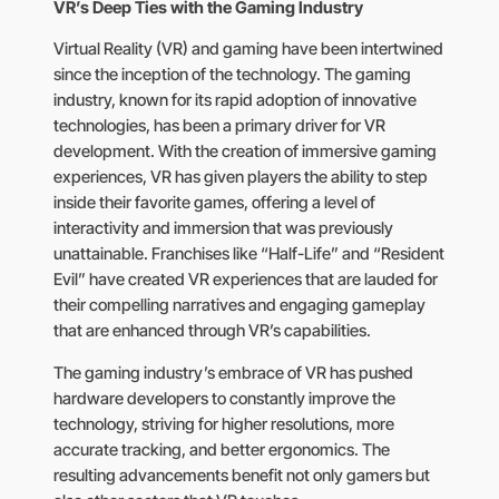
VR’s Deep Ties with the Gaming Industry
Virtual Reality (VR) and gaming have been intertwined
since the inception of the technology. The gaming
industry, known for its rapid adoption of innovative
technologies, has been a primary driver for VR
development. With the creation of immersive gaming
experiences, VR has given players the ability to step
inside their favorite games, offering a level of
interactivity and immersion that was previously
unattainable. Franchises like “Half-Life” and “Resident
Evil” have created VR experiences that are lauded for
their compelling narratives and engaging gameplay
that are enhanced through VR’s capabilities.
The gaming industry’s embrace of VR has pushed
hardware developers to constantly improve the
technology, striving for higher resolutions, more
accurate tracking, and better ergonomics. The
resulting advancements benefit not only gamers but