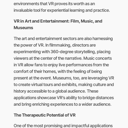
environments that VR proves its worth as an
invaluable tool for experiential learning and practice.
VR in Art and Entertainment: Film, Music, and
Museums
The art and entertainment sectors are also harnessing
the power of VR. In filmmaking, directors are
experimenting with 360-degree storytelling, placing
viewers at the center of the narrative. Music concerts
in VR allow fans to enjoy live performances from the
comfort of their homes, with the feeling of being
present at the event. Museums, too, are leveraging VR
to create virtual tours and exhibits, making culture and
history accessible to a global audience. These
applications showcase VR’s ability to bridge distances
and bring enriching experiences to a wider audience.
The Therapeutic Potential of VR
One of the most promising and impactful applications