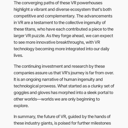
The converging paths of these VR powerhouses
highlight a vibrant and diverse ecosystem that’s both
competitive and complementary. The advancements
in VR are a testament to the collective ingenuity of
these titans, who have each contributed a piece to the
larger VR puzzle. As they forge ahead, we can expect
to see more innovative breakthroughs, with VR
technology becoming more integrated into our daily
lives.
The continuing investment and research by these
companies assure us that VR’s journey is far from over.
It is an ongoing narrative of human ingenuity and
technological prowess. What started as a clunky set of
goggles and gloves has morphed into a sleek portal to
other worlds—worlds we are only beginning to
explore.
In summary, the future of VR, guided by the hands of
these industry giants, is poised for further milestones