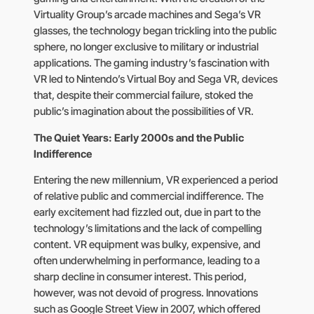
Virtuality Group’s arcade machines and Sega’s VR
glasses, the technology began trickling into the public
sphere, no longer exclusive to military or industrial
applications. The gaming industry’s fascination with
VR led to Nintendo’s Virtual Boy and Sega VR, devices
that, despite their commercial failure, stoked the
public’s imagination about the possibilities of VR.
The Quiet Years: Early 2000s and the Public
Indifference
Entering the new millennium, VR experienced a period
of relative public and commercial indifference. The
early excitement had fizzled out, due in part to the
technology’s limitations and the lack of compelling
content. VR equipment was bulky, expensive, and
often underwhelming in performance, leading to a
sharp decline in consumer interest. This period,
however, was not devoid of progress. Innovations
such as Google Street View in 2007, which offered