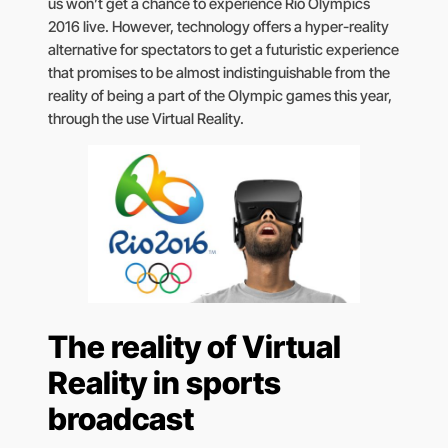
us won’t get a chance to experience Rio Olympics
2016 live. However, technology offers a hyper-reality
alternative for spectators to get a futuristic experience
that promises to be almost indistinguishable from the
reality of being a part of the Olympic games this year,
through the use Virtual Reality.
The reality of Virtual
Reality in sports
broadcast