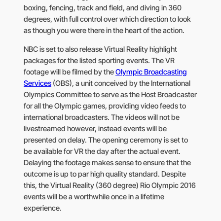
boxing, fencing, track and field, and diving in 360
degrees, with full control over which direction to look
as though you were there in the heart of the action.
NBC is set to also release Virtual Reality highlight
packages for the listed sporting events. The VR
footage will be filmed by the
Olympic Broadcasting
Services
(OBS), a unit conceived by the International
Olympics Committee to serve as the Host Broadcaster
for all the Olympic games, providing video feeds to
international broadcasters. The videos will not be
livestreamed however, instead events will be
presented on delay. The opening ceremony is set to
be available for VR the day after the actual event.
Delaying the footage makes sense to ensure that the
outcome is up to par high quality standard. Despite
this, the Virtual Reality (360 degree) Rio Olympic 2016
events will be a worthwhile once in a lifetime
experience.