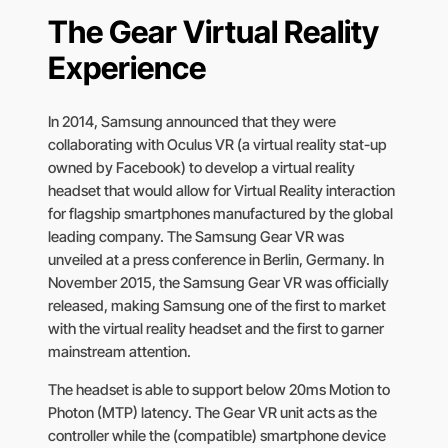
The Gear Virtual Reality
Experience
In 2014, Samsung announced that they were
collaborating with Oculus VR (a virtual reality stat-up
owned by Facebook) to develop a virtual reality
headset that would allow for Virtual Reality interaction
for flagship smartphones manufactured by the global
leading company. The Samsung Gear VR was
unveiled at a press conference in Berlin, Germany. In
November 2015, the Samsung Gear VR was officially
released, making Samsung one of the first to market
with the virtual reality headset and the first to garner
mainstream attention.
The headset is able to support below 20ms Motion to
Photon (MTP) latency. The Gear VR unit acts as the
controller while the (compatible) smartphone device