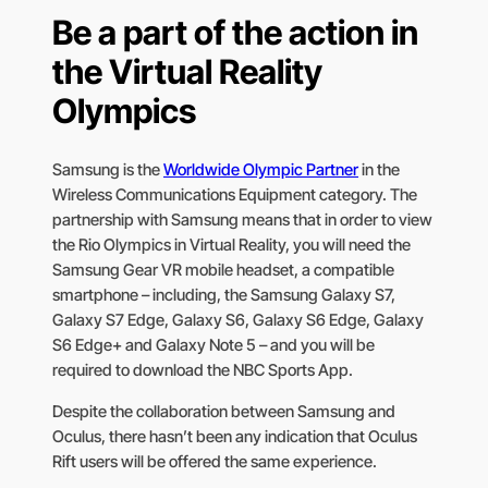
Be a part of the action in
the Virtual Reality
Olympics
Samsung is the
Worldwide Olympic Partner
in the
Wireless Communications Equipment category. The
partnership with Samsung means that in order to view
the Rio Olympics in Virtual Reality, you will need the
Samsung Gear VR mobile headset, a compatible
smartphone – including, the Samsung Galaxy S7,
Galaxy S7 Edge, Galaxy S6, Galaxy S6 Edge, Galaxy
S6 Edge+ and Galaxy Note 5 – and you will be
required to download the NBC Sports App.
Despite the collaboration between Samsung and
Oculus, there hasn’t been any indication that Oculus
Rift users will be offered the same experience.