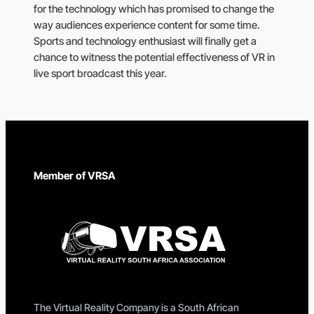
for the technology which has promised to change the
way audiences experience content for some time.
Sports and technology enthusiast will finally get a
chance to witness the potential effectiveness of VR in
live sport broadcast this year.
Member of VRSA
The Virtual Reality Company is a South African