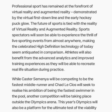
Professional sport has remained at the forefront of
virtual reality and augmented reality – demonstrated
by the virtual first-down line and the early hockey
puck glow. The future of sports is tied with the reality
of Virtual Reality and Augmented Reality. Sports
spectators will soon be able to experience the thrill of
live sporting events from almost anywhere, making
the celebrated High Definition technology of today
seem antiquated in comparison. Athletes will also
benefit from the advanced analytics and improved
training experiences as they will be able to recreate
real life situation during practice.
While Caster Semenya will be competing to be the
fastest middle-runner and Chad Le Clos will seek to
realise his ambition of being the fastest swimmer in
the pool, another competition will be taking place
outside the Olympics arena. This year’s Olympics will
also be a platform for the ultimate test of the viability