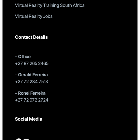
Virtual Reality Training South Africa
Virtual Reality Jobs
Contact Details
–
Office
+27 87 265 2465
–
Gerald Ferreira
+27 72 234 7513
–
Ronel Ferreira
+27 72 972 2724
Social Media