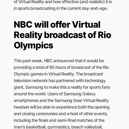
of Virtual Reality and how effective (and realistic) it is
in sports broadcasting in the current day-and-age.
NBC will offer Virtual
Reality broadcast of Rio
Olympics
This past week, NBC announced that it would be
providing a total of 85 hours of broadcast of the Rio
Olympic games in Virtual Reality. The broadcast
television network has partnered with technology
giant, Samsung to make this a reality for sports fans
around the world. Users of Samsung Galaxy
smartphones and the Samsung Gear Virtual Reality
headset will be able to experience both the opening
and closing ceremonies and a host of other events,
including the finals and semi-final matches of the
men’s basketball, gymnastics, beach volleyball,