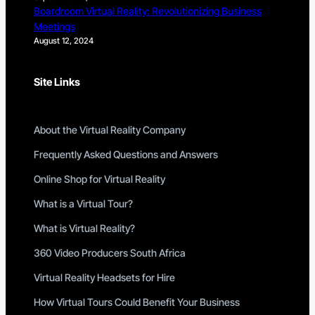
Boardroom Virtual Reality: Revolutionizing Business
Meetings
August 12, 2024
Site Links
About the Virtual Reality Company
Frequently Asked Questions and Answers
Online Shop for Virtual Reality
What is a Virtual Tour?
What is Virtual Reality?
360 Video Producers South Africa
Virtual Reality Headsets for Hire
How Virtual Tours Could Benefit Your Business