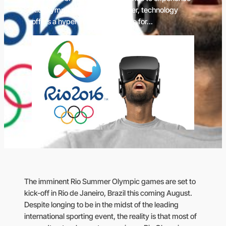
Rio Olympics 2016 live. However, technology
offers a hyper-reality alternative for…
The imminent Rio Summer Olympic games are set to
kick-off in Rio de Janeiro, Brazil this coming August.
Despite longing to be in the midst of the leading
international sporting event, the reality is that most of