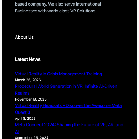
based company. We also serve International
Businesses with world class VR Solutions!
About Us
Latest News
Virtual Reality in Crisis Management Training
March 26, 2026
Procedural World Generation in VR: Infinite AI-Driven
Realms
November 18, 2025
Virtual Reality Headsets – Discover the Awesome Meta
Quest 3
April 8, 2025
Meta Connect 2024: Shaping the Future of VR, AR, and
AI
September 25, 2024