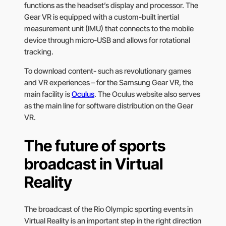
functions as the headset’s display and processor. The
Gear VR is equipped with a custom-built inertial
measurement unit (IMU) that connects to the mobile
device through micro-USB and allows for rotational
tracking.
To download content- such as revolutionary games
and VR experiences – for the Samsung Gear VR, the
main facility is
Oculus
. The Oculus website also serves
as the main line for software distribution on the Gear
VR.
The future of sports
broadcast in Virtual
Reality
The broadcast of the Rio Olympic sporting events in
Virtual Reality is an important step in the right direction