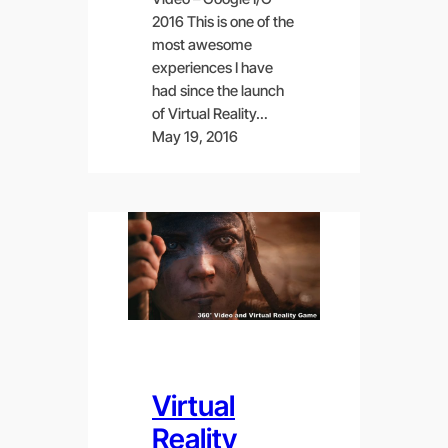
2016 This is one of the
most awesome
experiences I have
had since the launch
of Virtual Reality…
May 19, 2016
Virtual
Reality