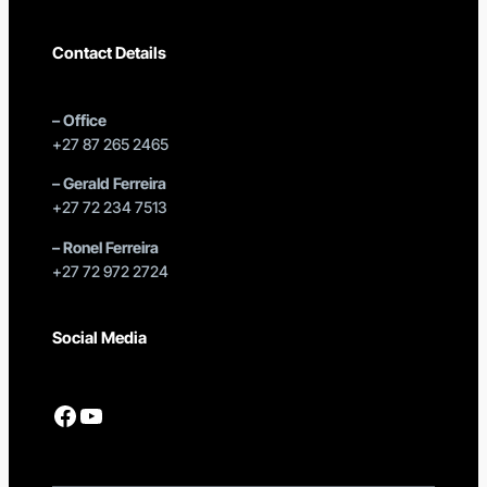
Contact Details
–
Office
+27 87 265 2465
–
Gerald Ferreira
+27 72 234 7513
–
Ronel Ferreira
+27 72 972 2724
Social Media
Facebook
YouTube