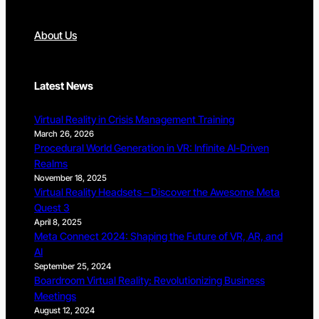
About Us
Latest News
Virtual Reality in Crisis Management Training
March 26, 2026
Procedural World Generation in VR: Infinite AI-Driven
Realms
November 18, 2025
Virtual Reality Headsets – Discover the Awesome Meta
Quest 3
April 8, 2025
Meta Connect 2024: Shaping the Future of VR, AR, and
AI
September 25, 2024
Boardroom Virtual Reality: Revolutionizing Business
Meetings
August 12, 2024