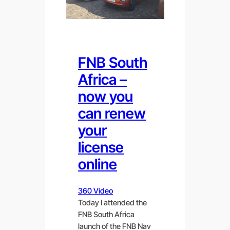
FNB South
Africa –
now you
can renew
your
license
online
360 Video
Today I attended the
FNB South Africa
launch of the FNB Nav