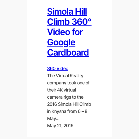
Simola Hill
Climb 360°
Video for
Google
Cardboard
360 Video
The Virtual Reality
company took one of
their 4K virtual
camera rigs to the
2016 Simola Hill Climb
in Knysna from 6 – 8
May…
May 21, 2016