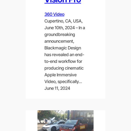
360 Video
Cupertino, CA, USA,
June 10th, 2024 – In a
groundbreaking
announcement,
Blackmagic Design
has revealed an end-
to-end workflow for
producing cinematic
Apple Immersive
Video, specifically…
June 11, 2024