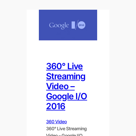
360° Live
Streaming
Video –
Google I/O
2016
360 Video
360° Live Streaming
Video – Google I/O