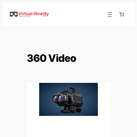
360 Video