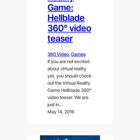
Game:
Hellblade
360° video
teaser
360 Video
, 
Games
If you are not excited
about virtual reality
yet, you should check
out the Virtual Reality
Game Hellblade 360°
video teaser. We are
just in…
May 14, 2016