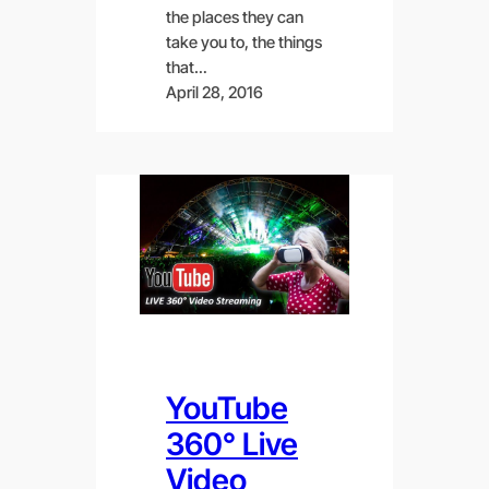
the places they can
take you to, the things
that…
April 28, 2016
YouTube
360° Live
Video