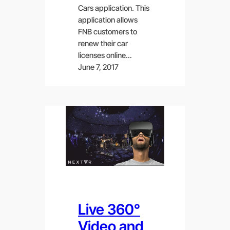
Cars application. This
application allows
FNB customers to
renew their car
licenses online…
June 7, 2017
Live 360°
Video and