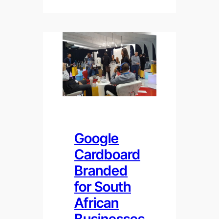
Google
Cardboard
Branded
for South
African
Businesses