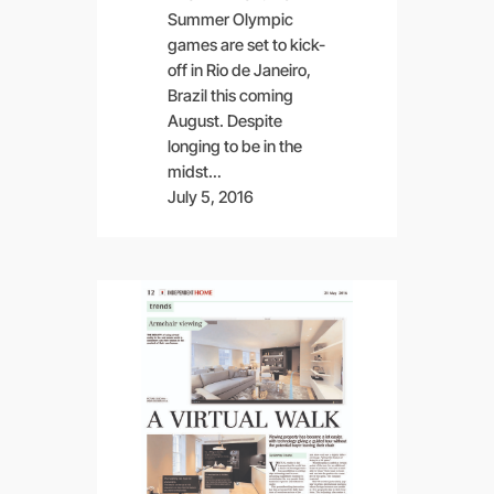
Summer Olympic
games are set to kick-
off in Rio de Janeiro,
Brazil this coming
August. Despite
longing to be in the
midst…
July 5, 2016