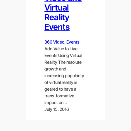
Virtual
Reality
Events
360 Video
, 
Events
Add Value to Live
Events Using Virtual
Reality The resolute
growth and
increasing popularity
of virtual reality is
geared to have a
trans-formative
impact on…
July 15, 2016