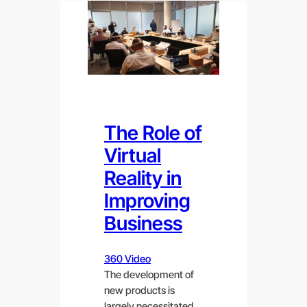
The Role of
Virtual
Reality in
Improving
Business
360 Video
The development of
new products is
largely necessitated