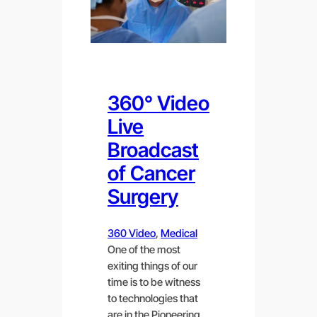
360° Video
Live
Broadcast
of Cancer
Surgery
360 Video
, 
Medical
One of the most
exiting things of our
time is to be witness
to technologies that
are in the Pioneering