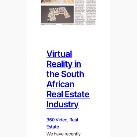
Virtual
Reality in
the South
African
Real Estate
Industry
360 Video
, 
Real
Estate
We have recently