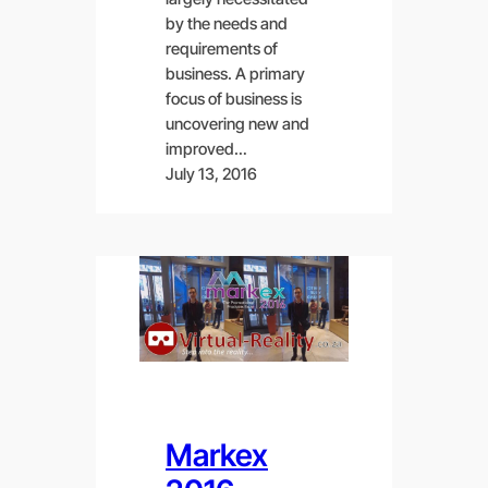
by the needs and
requirements of
business. A primary
focus of business is
uncovering new and
improved…
July 13, 2016
Markex