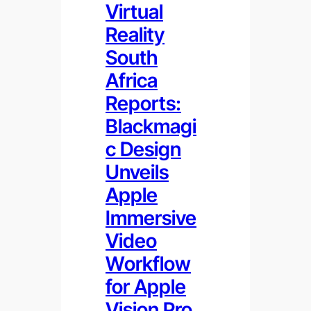
Virtual
Reality
South
Africa
Reports:
Blackmagi
c Design
Unveils
Apple
Immersive
Video
Workflow
for Apple
Vision Pro