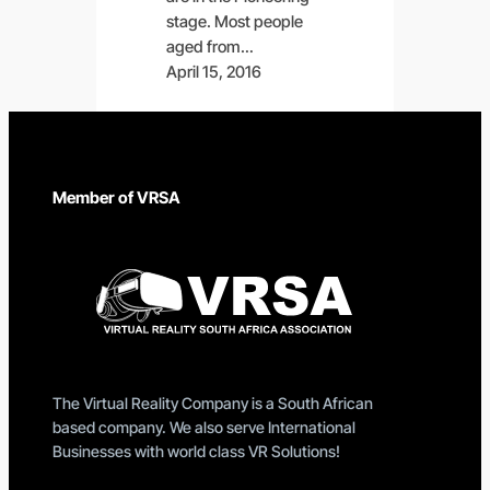
stage. Most people
aged from…
April 15, 2016
Member of VRSA
The Virtual Reality Company is a South African
based company. We also serve International
Businesses with world class VR Solutions!