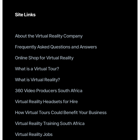
Site Links
About the Virtual Reality Company
Frequently Asked Questions and Answers
Online Shop for Virtual Reality
What is a Virtual Tour?
What is Virtual Reality?
360 Video Producers South Africa
Virtual Reality Headsets for Hire
How Virtual Tours Could Benefit Your Business
Virtual Reality Training South Africa
Virtual Reality Jobs