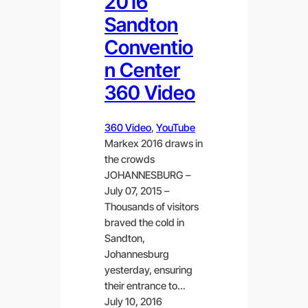
2016
Sandton
Conventio
n Center
360 Video
360 Video
, 
YouTube
Markex 2016 draws in
the crowds
JOHANNESBURG –
July 07, 2015 –
Thousands of visitors
braved the cold in
Sandton,
Johannesburg
yesterday, ensuring
their entrance to…
July 10, 2016