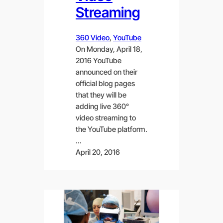
Streaming
360 Video
, 
YouTube
On Monday, April 18,
2016 YouTube
announced on their
official blog pages
that they will be
adding live 360°
video streaming to
the YouTube platform.
…
April 20, 2016