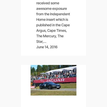
received some
awesome exposure
from the Independent
Home insert which is
published in the Cape
Argus, Cape Times,
The Mercury, The
Star,…
June 14, 2016