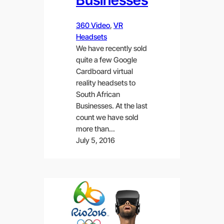
360 Video
, 
VR
Headsets
We have recently sold
quite a few Google
Cardboard virtual
reality headsets to
South African
Businesses. At the last
count we have sold
more than…
July 5, 2016