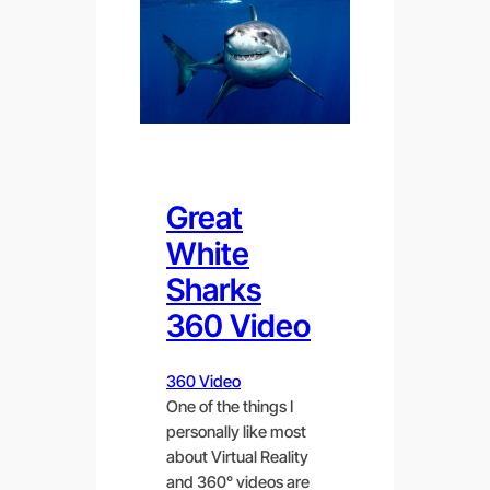
Great
White
Sharks
360 Video
360 Video
One of the things I
personally like most
about Virtual Reality
and 360° videos are