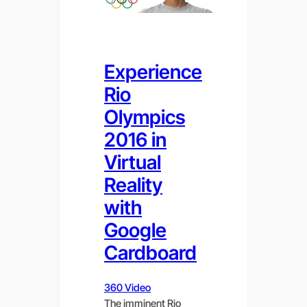
Experience
Rio
Olympics
2016 in
Virtual
Reality
with
Google
Cardboard
360 Video
The imminent Rio