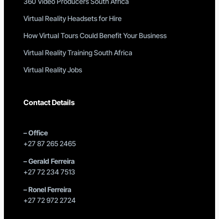
360 Video Producers South Africa
Virtual Reality Headsets for Hire
How Virtual Tours Could Benefit Your Business
Virtual Reality Training South Africa
Virtual Reality Jobs
Contact Details
–
Office
+27 87 265 2465
–
Gerald Ferreira
+27 72 234 7513
–
Ronel Ferreira
+27 72 972 2724