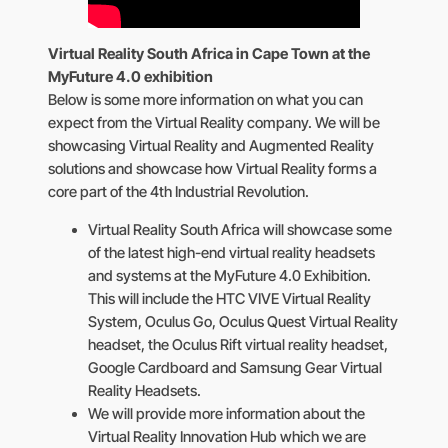
Virtual Reality South Africa in Cape Town at the
MyFuture 4.0 exhibition
Below is some more information on what you can
expect from the Virtual Reality company. We will be
showcasing Virtual Reality and Augmented Reality
solutions and showcase how Virtual Reality forms a
core part of the 4th Industrial Revolution.
Virtual Reality South Africa will showcase some
of the latest high-end virtual reality headsets
and systems at the MyFuture 4.0 Exhibition.
This will include the HTC VIVE Virtual Reality
System, Oculus Go, Oculus Quest Virtual Reality
headset, the Oculus Rift virtual reality headset,
Google Cardboard and Samsung Gear Virtual
Reality Headsets.
We will provide more information about the
Virtual Reality Innovation Hub which we are