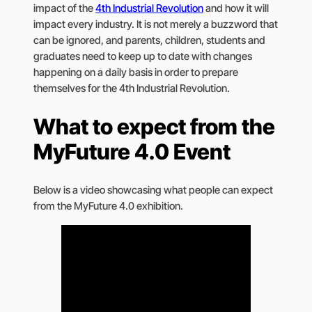
impact of the
4th Industrial Revolution
and how it will
impact every industry. It is not merely a buzzword that
can be ignored, and parents, children, students and
graduates need to keep up to date with changes
happening on a daily basis in order to prepare
themselves for the 4th Industrial Revolution.
What to expect from the
MyFuture 4.0 Event
Below is a video showcasing what people can expect
from the MyFuture 4.0 exhibition.