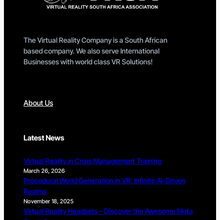
The Virtual Reality Company is a South African
based company. We also serve International
Businesses with world class VR Solutions!
About Us
Latest News
Virtual Reality in Crisis Management Training
March 26, 2026
Procedural World Generation in VR: Infinite AI-Driven
Realms
November 18, 2025
Virtual Reality Headsets – Discover the Awesome Meta