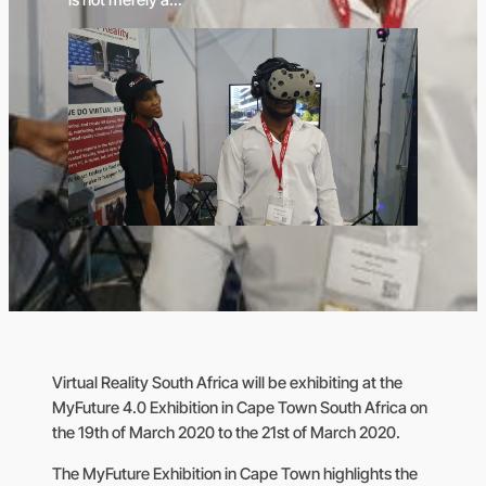
Virtual Reality South Africa will be exhibiting at the
MyFuture 4.0 Exhibition in Cape Town South Africa on
the 19th of March 2020 to the 21st of March 2020.
The MyFuture Exhibition in Cape Town highlights the