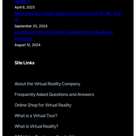
Quest 3
April 8, 2025
Meta Connect 2024: Shaping the Future of VR, AR, and
AI
September 25, 2024
Boardroom Virtual Reality: Revolutionizing Business
Meetings
August 12, 2024
Site Links
About the Virtual Reality Company
Frequently Asked Questions and Answers
Online Shop for Virtual Reality
What is a Virtual Tour?
What is Virtual Reality?