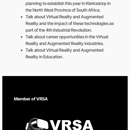
planning to establish this year in Klerksdorp in
the North West Province of South Africa.
Talk about Virtual Reality and Augmented
Reality and the impact of these technologies as
part of the 4th Industrial Revolution.
Talk about career opportunities in the Virtual
Reality and Augmented Reality industries.
Talk about Virtual Reality and Augmented
Reality in Education.
Member of VRSA