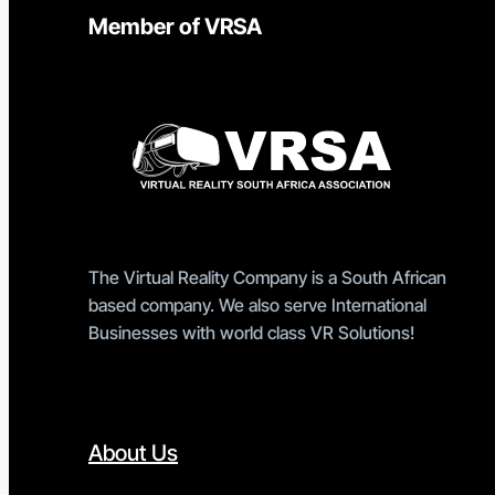
Member of VRSA
The Virtual Reality Company is a South African
based company. We also serve International
Businesses with world class VR Solutions!
About Us