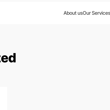
About us
Our Service
zed