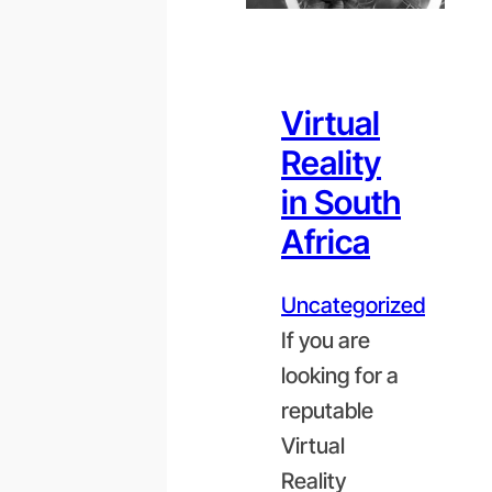
Virtual
Reality
in South
Africa
Uncategorized
If you are
looking for a
reputable
Virtual
Reality