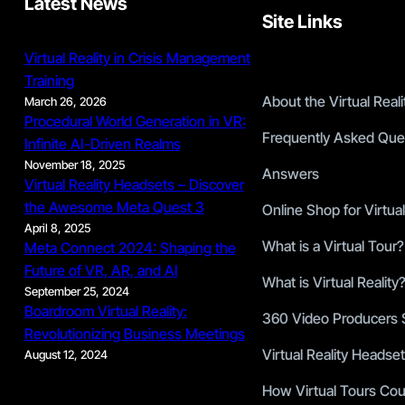
Latest News
Site Links
Virtual Reality in Crisis Management
Training
About the Virtual Rea
March 26, 2026
Procedural World Generation in VR:
Frequently Asked Que
Infinite AI-Driven Realms
November 18, 2025
Answers
Virtual Reality Headsets – Discover
the Awesome Meta Quest 3
Online Shop for Virtual
April 8, 2025
What is a Virtual Tour?
Meta Connect 2024: Shaping the
Future of VR, AR, and AI
What is Virtual Reality
September 25, 2024
Boardroom Virtual Reality:
360 Video Producers S
Revolutionizing Business Meetings
Virtual Reality Headset
August 12, 2024
How Virtual Tours Cou