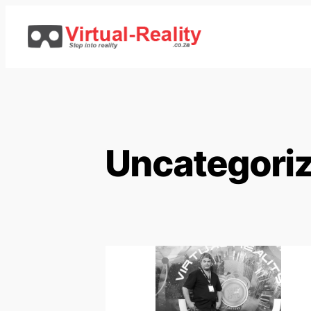
Uncategori