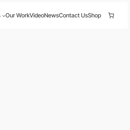
s
Our Work
Video
News
Contact Us
Shop