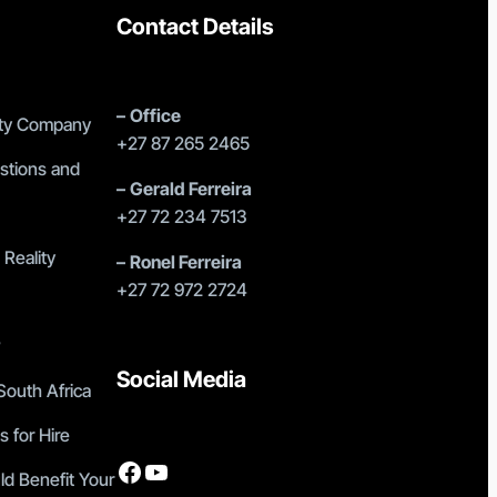
Contact Details
–
Office
lity Company
+27 87 265 2465
stions and
–
Gerald Ferreira
+27 72 234 7513
 Reality
–
Ronel Ferreira
+27 72 972 2724
?
Social Media
outh Africa
s for Hire
Facebook
YouTube
ld Benefit Your