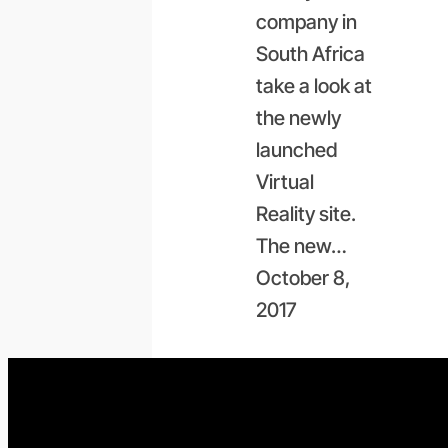
company in
South Africa
take a look at
the newly
launched
Virtual
Reality site.
The new…
October 8,
2017