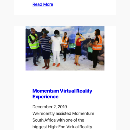
Read More
Momentum Virtual Reality
Experience
December 2, 2019
We recently assisted Momentum
South Africa with one of the
biggest High-End Virtual Reality