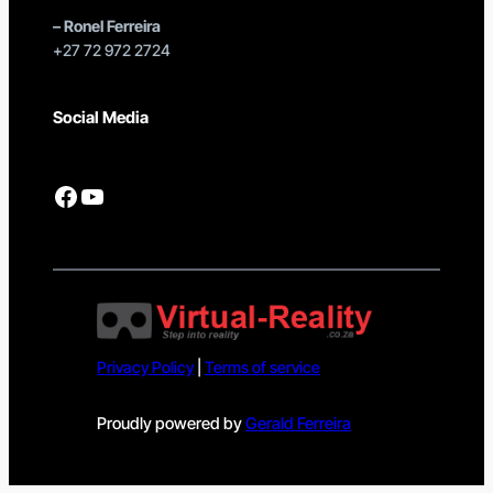
–
Ronel Ferreira
+27 72 972 2724
Social Media
Facebook
YouTube
Privacy Policy
|
Terms of service
Proudly powered by
Gerald Ferreira