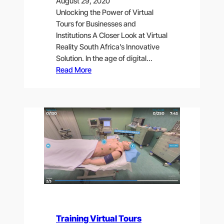
August 29, 2020
Unlocking the Power of Virtual
Tours for Businesses and
Institutions A Closer Look at Virtual
Reality South Africa’s Innovative
Solution. In the age of digital…
Read More
Training Virtual Tours