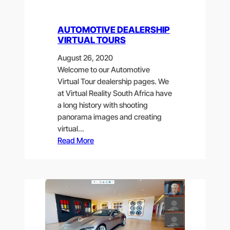
AUTOMOTIVE DEALERSHIP
VIRTUAL TOURS
August 26, 2020
Welcome to our Automotive
Virtual Tour dealership pages. We
at Virtual Reality South Africa have
a long history with shooting
panorama images and creating
virtual…
Read More