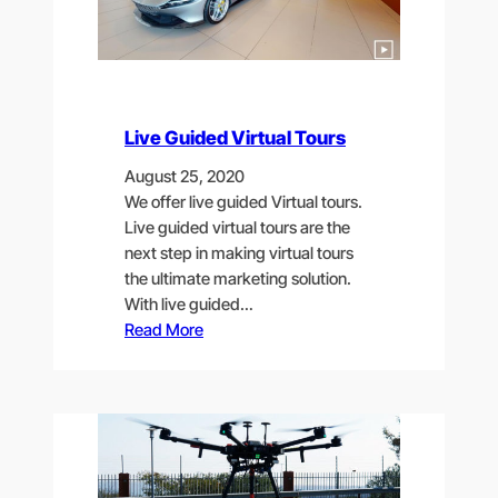
Live Guided Virtual Tours
August 25, 2020
We offer live guided Virtual tours.
Live guided virtual tours are the
next step in making virtual tours
the ultimate marketing solution.
With live guided…
Read More