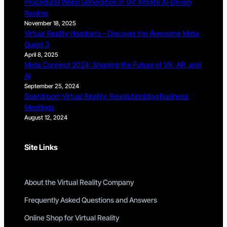
Procedural World Generation in VR: Infinite AI-Driven
Realms
November 18, 2025
Virtual Reality Headsets – Discover the Awesome Meta
Quest 3
April 8, 2025
Meta Connect 2024: Shaping the Future of VR, AR, and
AI
September 25, 2024
Boardroom Virtual Reality: Revolutionizing Business
Meetings
August 12, 2024
Site Links
About the Virtual Reality Company
Frequently Asked Questions and Answers
Online Shop for Virtual Reality