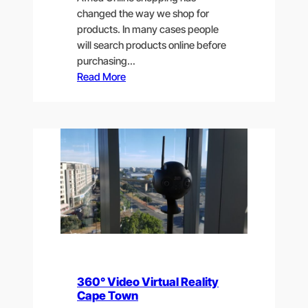
changed the way we shop for
products. In many cases people
will search products online before
purchasing…
Read More
360° Video Virtual Reality
Cape Town