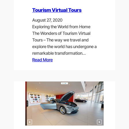
Tourism Virtual Tours
August 27, 2020
Exploring the World from Home
The Wonders of Tourism Virtual
Tours – The way we travel and
explore the world has undergone a
remarkable transformation…
Read More