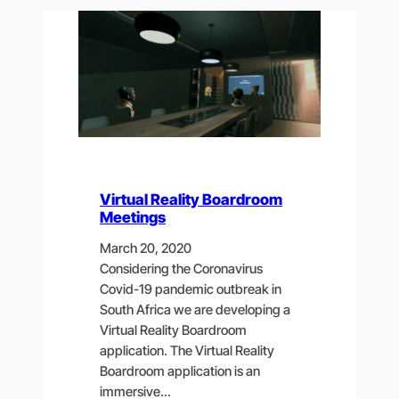
Virtual Reality Boardroom
Meetings
March 20, 2020
Considering the Coronavirus
Covid-19 pandemic outbreak in
South Africa we are developing a
Virtual Reality Boardroom
application. The Virtual Reality
Boardroom application is an
immersive…