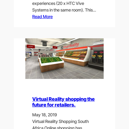
experiences (20 x HTC Vive
Systems in the same room). This…
Read More
Virtual Reality shopping the
future for retailers.
May 18, 2019
Virtual Reality Shopping South
Africa Online shopping has