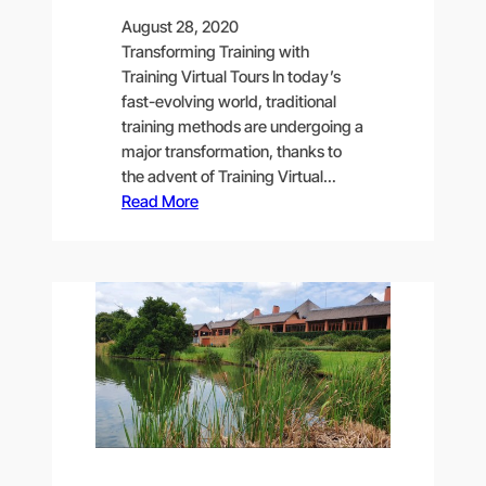
August 28, 2020
Transforming Training with
Training Virtual Tours In today’s
fast-evolving world, traditional
training methods are undergoing a
major transformation, thanks to
the advent of Training Virtual…
Read More