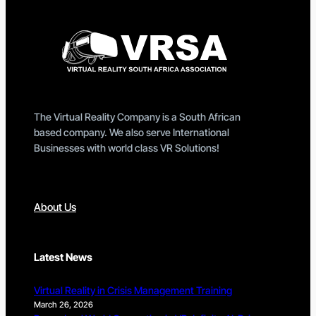
The Virtual Reality Company is a South African
based company. We also serve International
Businesses with world class VR Solutions!
About Us
Latest News
Virtual Reality in Crisis Management Training
March 26, 2026