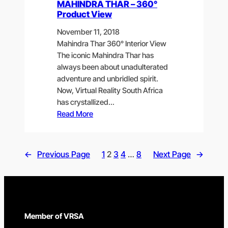
MAHINDRA THAR – 360°
Product View
November 11, 2018
Mahindra Thar 360° Interior View
The iconic Mahindra Thar has
always been about unadulterated
adventure and unbridled spirit.
Now, Virtual Reality South Africa
has crystallized…
Read More
←
Previous Page
1
2
3
4
…
8
Next Page
→
Member of VRSA