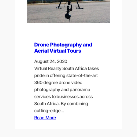
Drone Photography and
Aerial Virtual Tours
August 24, 2020
Virtual Reality South Africa takes
pride in offering state-of-the-art
360 degree drone video
photography and panorama
services to businesses across
South Africa. By combining
cutting-edge…
Read More