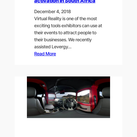
activation in South Africa
December 4, 2018
Virtual Reality is one of the most
exciting tools exhibitors can use at
their events to attract people to
their businesses. We recently
assisted Levergy…
Read More