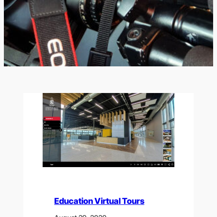
Education Virtual Tours