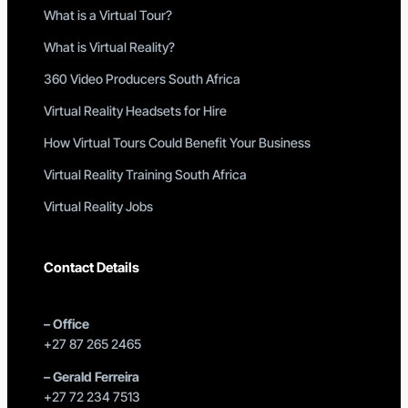
What is a Virtual Tour?
What is Virtual Reality?
360 Video Producers South Africa
Virtual Reality Headsets for Hire
How Virtual Tours Could Benefit Your Business
Virtual Reality Training South Africa
Virtual Reality Jobs
Contact Details
–
Office
+27 87 265 2465
–
Gerald Ferreira
+27 72 234 7513