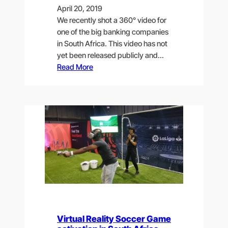
April 20, 2019
We recently shot a 360° video for
one of the big banking companies
in South Africa. This video has not
yet been released publicly and…
Read More
Virtual Reality Soccer Game